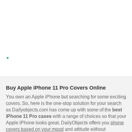
Buy Apple iPhone 11 Pro Covers Online
You own an Apple iPhone but searching for some exciting
covers. So, here is the one-stop solution for your search
as Dailyobjects.com has come up with some of the
best
iPhone 11 Pro cases
with a range of choices so that your
Apple iPhone looks great. DailyObjects offers you
phone
covers based on your mood
and attitude without