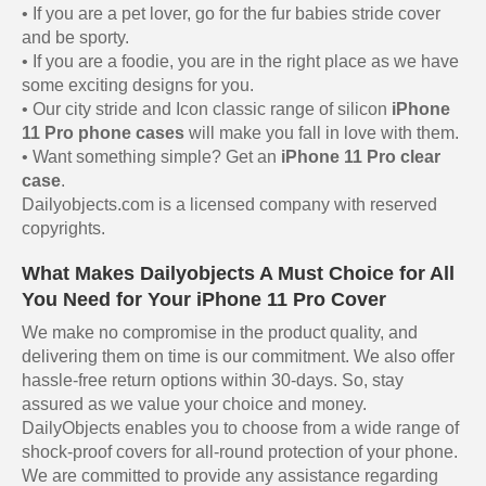
• If you are a pet lover, go for the fur babies stride cover
and be sporty.
• If you are a foodie, you are in the right place as we have
some exciting designs for you.
• Our city stride and Icon classic range of silicon
iPhone
11 Pro phone cases
will make you fall in love with them.
• Want something simple? Get an
iPhone 11 Pro clear
case
.
Dailyobjects.com is a licensed company with reserved
copyrights.
What Makes Dailyobjects A Must Choice for All
You Need for Your iPhone 11 Pro Cover
We make no compromise in the product quality, and
delivering them on time is our commitment. We also offer
hassle-free return options within 30-days. So, stay
assured as we value your choice and money.
DailyObjects enables you to choose from a wide range of
shock-proof covers for all-round protection of your phone.
We are committed to provide any assistance regarding