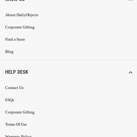
About DailyObjects
Corporate Gifting
Find a Store
Blog
HELP DESK
Contact Us
FAQs
Corporate Gifting
Terms Of Use
Warranty Policy