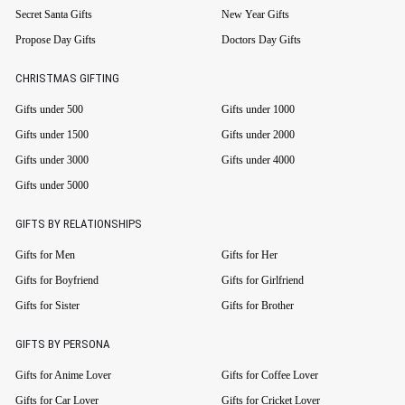
Secret Santa Gifts
New Year Gifts
Propose Day Gifts
Doctors Day Gifts
CHRISTMAS GIFTING
Gifts under 500
Gifts under 1000
Gifts under 1500
Gifts under 2000
Gifts under 3000
Gifts under 4000
Gifts under 5000
GIFTS BY RELATIONSHIPS
Gifts for Men
Gifts for Her
Gifts for Boyfriend
Gifts for Girlfriend
Gifts for Sister
Gifts for Brother
GIFTS BY PERSONA
Gifts for Anime Lover
Gifts for Coffee Lover
Gifts for Car Lover
Gifts for Cricket Lover