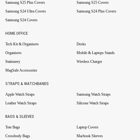
Samsung S25 Plus Covers
Samsung S25 Covers
Samsung S24 Ultra Covers
Samsung S24 Plus Covers
Samsung S24 Covers
HOME OFFICE
Tech Kit & Organisers
Desks
Organisers
Mobile & Laptops Stands
Stationery
Wireless Charger
MagSafe Accessories
STRAPS & WATCHBANDS
Apple Watch Straps
Samsung Watch Straps
Leather Watch Straps
Silicone Watch Straps
BAGS & SLEEVES
Tote Bags
Laptop Covers
Crossbody Bags
Macbook Sleeves