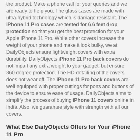
the product. Make a phone call for your queries and we
are ready to help you. The glass cases are made with
ultra-hybrid technology which is damage resistant. The
iPhone 11 Pro cases
are
tested for 6.6 feet drop
protection
so that you get the best protection for your
Apple iPhone 11 Pro. While other covers increase the
weight of your phone and make it look bulky, we at
DailyObjects ensure lightweight covers with extra
durability. DailyObjects
iPhone 11 Pro back covers
do
not impart any extra weight to your gadget, but ensure
360 degree protection. The HD detailing of the covers
does not wear off. The
iPhone 11 Pro back covers
are
well equipped with proper cuttings for ports and buttons of
the device to ensure ease of usage. DailyObjects aims to
simplify the process of buying
iPhone 11 cover
s online in
India. Also, we guarantee style with strength with all our
covers.
What Else DailyObjects Offers for Your iPhone
11 Pro