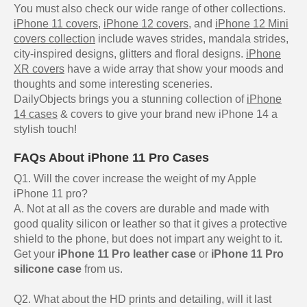
You must also check our wide range of other collections.
iPhone 11 covers
,
iPhone 12 covers
, and
iPhone 12 Mini
covers collection
include waves strides, mandala strides,
city-inspired designs, glitters and floral designs.
iPhone
XR covers
have a wide array that show your moods and
thoughts and some interesting sceneries.
DailyObjects brings you a stunning collection of
iPhone
14 cases
& covers to give your brand new iPhone 14 a
stylish touch!
FAQs About iPhone 11 Pro Cases
Q1. Will the cover increase the weight of my Apple
iPhone 11 pro?
A. Not at all as the covers are durable and made with
good quality silicon or leather so that it gives a protective
shield to the phone, but does not impart any weight to it.
Get your
iPhone 11 Pro leather case
or
iPhone 11 Pro
silicone case
from us.
Q2. What about the HD prints and detailing, will it last