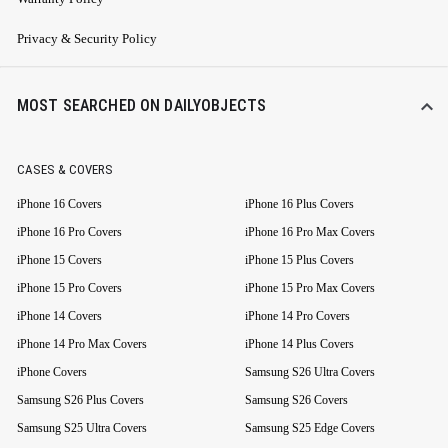
Privacy & Security Policy
MOST SEARCHED ON DAILYOBJECTS
CASES & COVERS
iPhone 16 Covers
iPhone 16 Plus Covers
iPhone 16 Pro Covers
iPhone 16 Pro Max Covers
iPhone 15 Covers
iPhone 15 Plus Covers
iPhone 15 Pro Covers
iPhone 15 Pro Max Covers
iPhone 14 Covers
iPhone 14 Pro Covers
iPhone 14 Pro Max Covers
iPhone 14 Plus Covers
iPhone Covers
Samsung S26 Ultra Covers
Samsung S26 Plus Covers
Samsung S26 Covers
Samsung S25 Ultra Covers
Samsung S25 Edge Covers