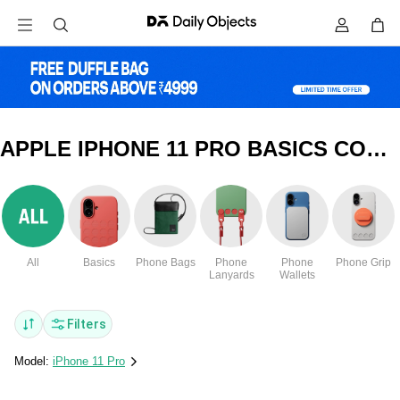
APPLE IPHONE 11 PRO BASICS COVERS & CASES
All
Basics
Phone Bags
Phone
Phone
Phone Grip
Lanyards
Wallets
Filters
Model:
iPhone 11 Pro