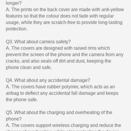
longer?
A. The prints on the back cover are made with anti-yellow
features so that the colour does not fade with regular
usage, while they are scratch-free to provide long-lasting
protection.
Q3. What about camera safety?
A. The covers are designed with raised rims which
prevent the screen of the phone and the camera from any
cracks, and also seals off dirt and dust, keeping the
phone clean and safe.
Q4. What about any accidental damage?
A. The covers have rubber polymer, which acts as an
airbag to deflect any accidental fall damage and keeps
the phone safe.
Q5. What about the charging and overheating of the
phone?
A. The covers support wireless charging and reduce the