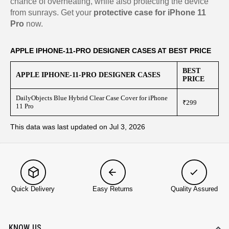
chance of overheating, while also protecting the device
from sunrays. Get your
protective case for iPhone 11
Pro
now.
APPLE IPHONE-11-PRO DESIGNER CASES AT BEST PRICE
BEST
APPLE IPHONE-11-PRO DESIGNER CASES
PRICE
DailyObjects Blue Hybrid Clear Case Cover for iPhone
₹299
11 Pro
This data was last updated on Jul 3, 2026
Quick Delivery
Easy Returns
Quality Assured
KNOW US