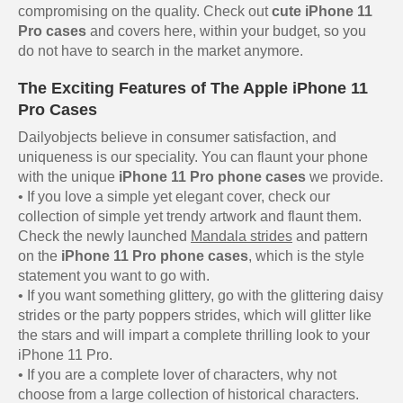
compromising on the quality. Check out
cute iPhone 11
Pro cases
and covers here, within your budget, so you
do not have to search in the market anymore.
The Exciting Features of The Apple iPhone 11
Pro Cases
Dailyobjects believe in consumer satisfaction, and
uniqueness is our speciality. You can flaunt your phone
with the unique
iPhone 11 Pro phone cases
we provide.
• If you love a simple yet elegant cover, check our
collection of simple yet trendy artwork and flaunt them.
Check the newly launched
Mandala strides
and pattern
on the
iPhone 11 Pro phone cases
, which is the style
statement you want to go with.
• If you want something glittery, go with the glittering daisy
strides or the party poppers strides, which will glitter like
the stars and will impart a complete thrilling look to your
iPhone 11 Pro.
• If you are a complete lover of characters, why not
choose from a large collection of historical characters.