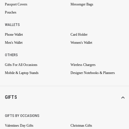
Passport Covers
Messenger Bags
Pouches
WALLETS
Phone Wallet
Card Holder
Men's Wallet
Women's Wallet
OTHERS
Gifts For All Occasions
Wireless Chargers
Mobile & Laptop Stands
Designer Notebooks & Planners
GIFTS
GIFTS BY OCCASIONS
Valentines Day Gifts
Christmas Gifts