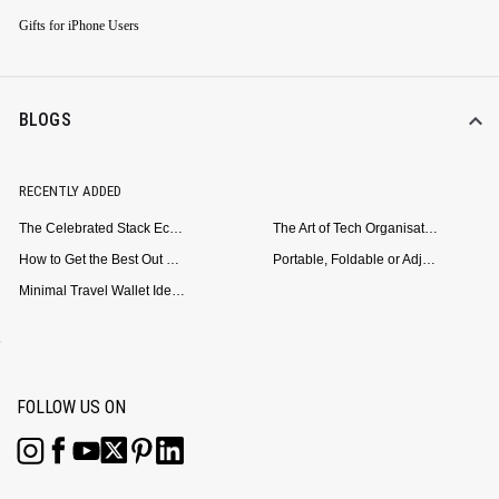
Gifts for iPhone Users
BLOGS
RECENTLY ADDED
The Celebrated Stack Ecosystem Arrives for Samsung
The Art of Tech Organisation: Meet the DailyObjects Trio
How to Get the Best Out of Your Loop Powerbank
Portable, Foldable or Adjustable? Picking the Right Laptop Stand for Bed Use
Minimal Travel Wallet Ideas for People Who Hate Carrying Too Much
FOLLOW US ON