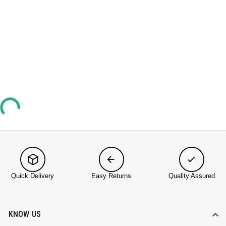
Quick Delivery
Easy Returns
Quality Assured
KNOW US