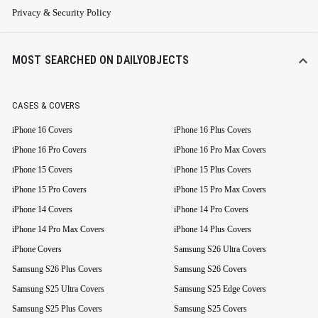
Privacy & Security Policy
MOST SEARCHED ON DAILYOBJECTS
CASES & COVERS
iPhone 16 Covers
iPhone 16 Plus Covers
iPhone 16 Pro Covers
iPhone 16 Pro Max Covers
iPhone 15 Covers
iPhone 15 Plus Covers
iPhone 15 Pro Covers
iPhone 15 Pro Max Covers
iPhone 14 Covers
iPhone 14 Pro Covers
iPhone 14 Pro Max Covers
iPhone 14 Plus Covers
iPhone Covers
Samsung S26 Ultra Covers
Samsung S26 Plus Covers
Samsung S26 Covers
Samsung S25 Ultra Covers
Samsung S25 Edge Covers
Samsung S25 Plus Covers
Samsung S25 Covers