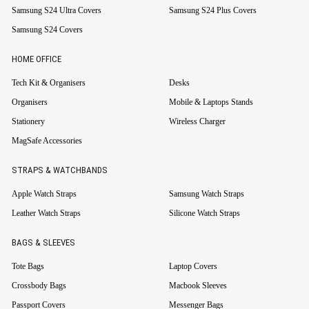
Samsung S24 Ultra Covers
Samsung S24 Plus Covers
Samsung S24 Covers
HOME OFFICE
Tech Kit & Organisers
Desks
Organisers
Mobile & Laptops Stands
Stationery
Wireless Charger
MagSafe Accessories
STRAPS & WATCHBANDS
Apple Watch Straps
Samsung Watch Straps
Leather Watch Straps
Silicone Watch Straps
BAGS & SLEEVES
Tote Bags
Laptop Covers
Crossbody Bags
Macbook Sleeves
Passport Covers
Messenger Bags