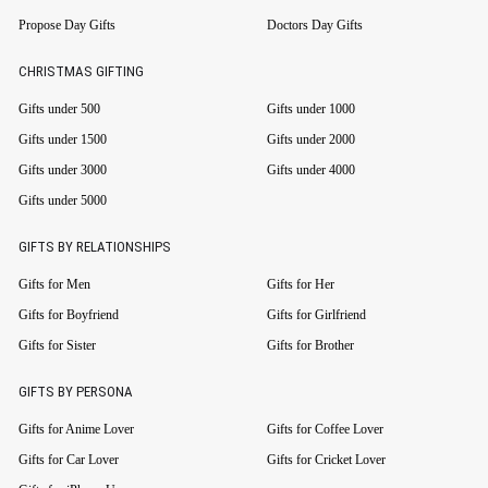
Propose Day Gifts
Doctors Day Gifts
CHRISTMAS GIFTING
Gifts under 500
Gifts under 1000
Gifts under 1500
Gifts under 2000
Gifts under 3000
Gifts under 4000
Gifts under 5000
GIFTS BY RELATIONSHIPS
Gifts for Men
Gifts for Her
Gifts for Boyfriend
Gifts for Girlfriend
Gifts for Sister
Gifts for Brother
GIFTS BY PERSONA
Gifts for Anime Lover
Gifts for Coffee Lover
Gifts for Car Lover
Gifts for Cricket Lover