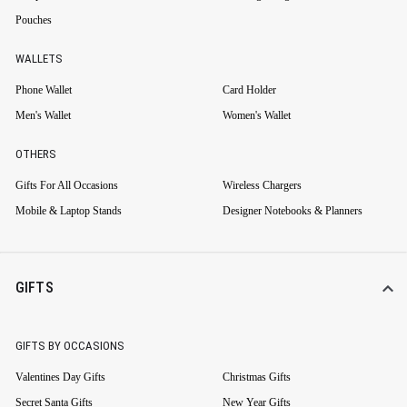
Pouches
WALLETS
Phone Wallet
Card Holder
Men's Wallet
Women's Wallet
OTHERS
Gifts For All Occasions
Wireless Chargers
Mobile & Laptop Stands
Designer Notebooks & Planners
GIFTS
GIFTS BY OCCASIONS
Valentines Day Gifts
Christmas Gifts
Secret Santa Gifts
New Year Gifts