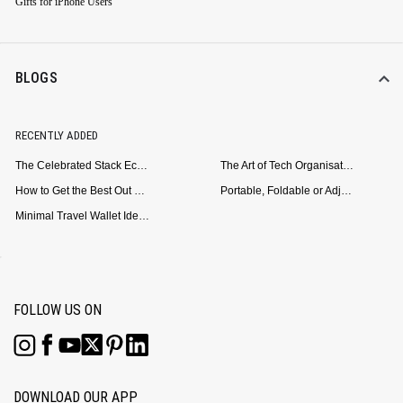
Gifts for iPhone Users
BLOGS
RECENTLY ADDED
The Celebrated Stack Ecosystem Arrives for Samsung
The Art of Tech Organisation: Meet the DailyObjects Trio
How to Get the Best Out of Your Loop Powerbank
Portable, Foldable or Adjustable? Picking the Right Laptop Stand for Bed Use
Minimal Travel Wallet Ideas for People Who Hate Carrying Too Much
FOLLOW US ON
DOWNLOAD OUR APP