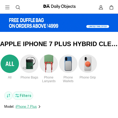
APPLE IPHONE 7 PLUS HYBRID CLEAR COVERS & CASES
All
Phone Bags
Phone
Phone
Phone Grip
Lanyards
Wallets
Filters
Model:
iPhone 7 Plus