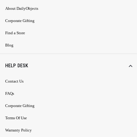
About DailyObjects
Corporate Gifting
Find a Store
Blog
HELP DESK
Contact Us
FAQs
Corporate Gifting
Terms Of Use
Warranty Policy