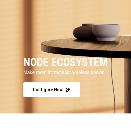
NODE ECOSYSTEM
Make room for modular wireless power.
Configure Now