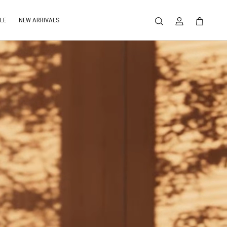
LE
NEW ARRIVALS