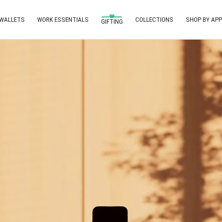
 WALLETS
WORK ESSENTIALS
COLLECTIONS
SHOP BY APP
GIFTING