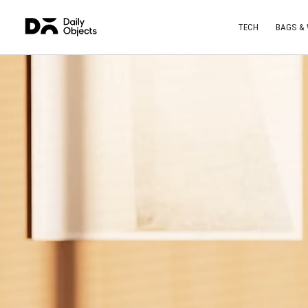
TECH
BAGS &