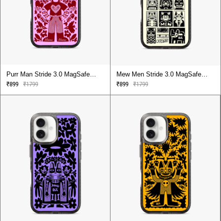
Purr Man Stride 3.0 MagSafe
Mew Men Stride 3.0 MagSafe
Case Cover For iPhone 16
Case Cover For iPhone 16
₹899
₹1799
₹899
₹1799