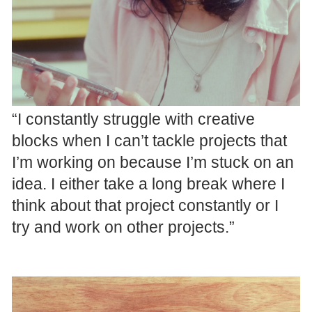
“I constantly struggle with creative
blocks when I can’t tackle projects that
I’m working on because I’m stuck on an
idea. I either take a long break where I
think about that project constantly or I
try and work on other projects.”