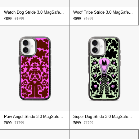
Watch Dog Stride 3.0 MagSafe
Woof Tribe Stride 3.0 MagSafe
Case Cover For iPhone 16
Case Cover For iPhone 16
₹899
₹1799
₹899
₹1799
Paw Angel Stride 3.0 MagSafe
Super Dog Stride 3.0 MagSafe
Case Cover For iPhone 16
Case Cover For iPhone 16
₹899
₹1799
₹899
₹1799