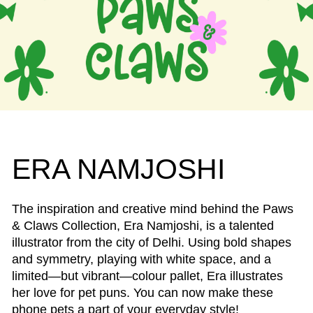
ERA NAMJOSHI
The inspiration and creative mind behind the Paws
& Claws Collection, Era Namjoshi, is a talented
illustrator from the city of Delhi. Using bold shapes
and symmetry, playing with white space, and a
limited—but vibrant—colour pallet, Era illustrates
her love for pet puns. You can now make these
phone pets a part of your everyday style!