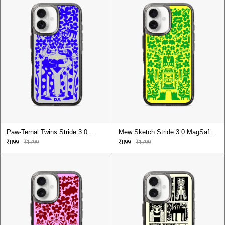
Paw-Ternal Twins Stride 3.0
Mew Sketch Stride 3.0 MagSafe
MagSafe Case Cover For iPhone
Case Cover For iPhone 16
₹899
₹1799
₹899
₹1799
16