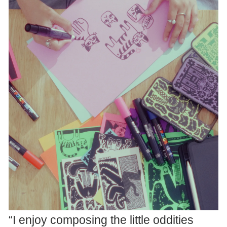
“I enjoy composing the little oddities