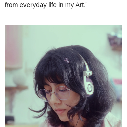
from everyday life in my Art.”