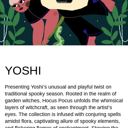
YOSHI
Presenting Yoshi’s unusual and playful twist on
traditional spooky season. Rooted in the realm of
garden witches, Hocus Pocus unfolds the whimsical
layers of witchcraft, as seen through the artist’s
eyes. The collection is infused with conjuring spells
amidst flora, captivating allure of spooky elements,
and flickering flames of enchantment. Stewing the