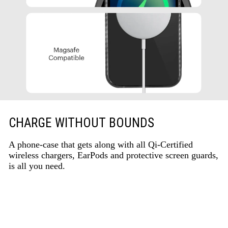
CHARGE WITHOUT BOUNDS
A phone-case that gets along with all Qi-Certified
wireless chargers, EarPods and protective screen guards,
is all you need.