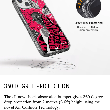
360 DEGREE PROTECTION
The all new shock absorption bumper gives 360 degree
drop protection from 2 metres (6.6ft) height using the
novel Air Cushion Technology.