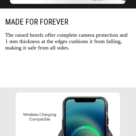
MADE FOR FOREVER
The raised bezels offer complete camera protection and
1 mm thickness at the edges cushions it from falling,
making it safe from all sides.