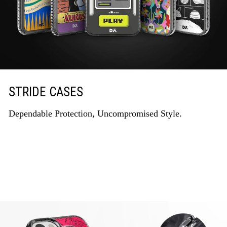
STRIDE CASES
Dependable Protection, Uncompromised Style.