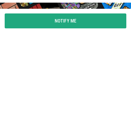
NOTIFY ME
FLAUNT YOUR LOVE