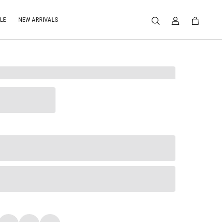
LE
NEW ARRIVALS