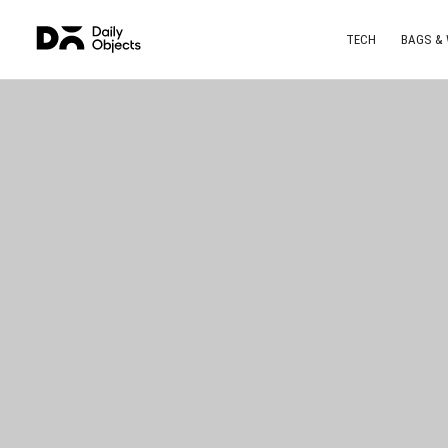
TECH
BAGS &