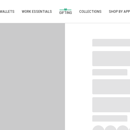
 WALLETS
WORK ESSENTIALS
COLLECTIONS
SHOP BY APP
GIFTING