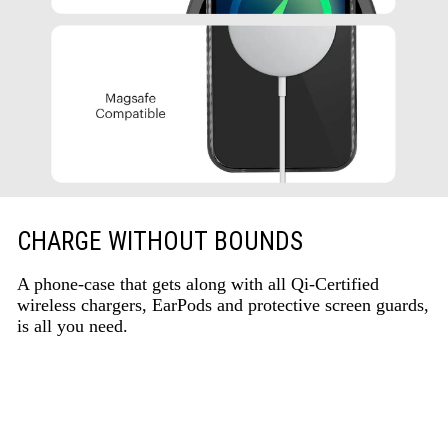
CHARGE WITHOUT BOUNDS
A phone-case that gets along with all Qi-Certified
wireless chargers, EarPods and protective screen guards,
is all you need.