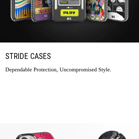
STRIDE CASES
Dependable Protection, Uncompromised Style.