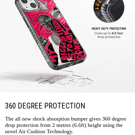
360 DEGREE PROTECTION
The all new shock absorption bumper gives 360 degree
drop protection from 2 metres (6.6ft) height using the
novel Air Cushion Technology.