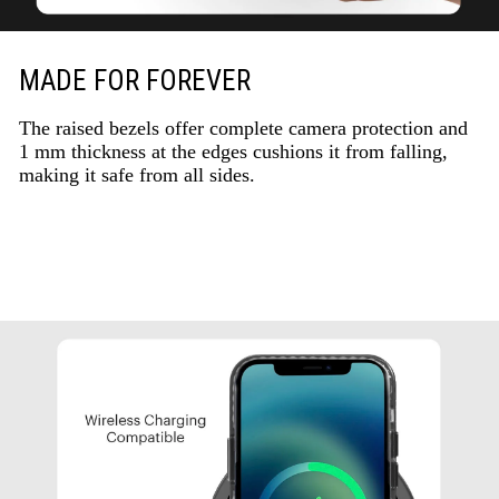
MADE FOR FOREVER
The raised bezels offer complete camera protection and
1 mm thickness at the edges cushions it from falling,
making it safe from all sides.