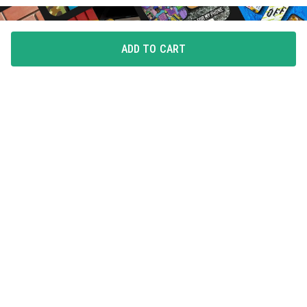
ADD TO CART
FLAUNT YOUR LOVE