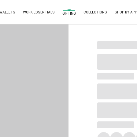
 WALLETS
WORK ESSENTIALS
COLLECTIONS
SHOP BY APP
GIFTING