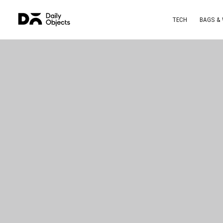
TECH
BAGS &