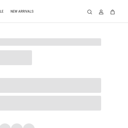
LE
NEW ARRIVALS