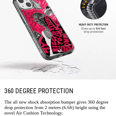
360 DEGREE PROTECTION
The all new shock absorption bumper gives 360 degree
drop protection from 2 metres (6.6ft) height using the
novel Air Cushion Technology.