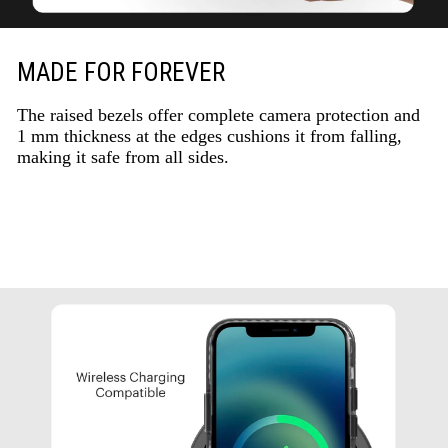
MADE FOR FOREVER
The raised bezels offer complete camera protection and
1 mm thickness at the edges cushions it from falling,
making it safe from all sides.