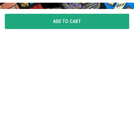
ADD TO CART
FLAUNT YOUR LOVE