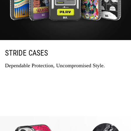
STRIDE CASES
Dependable Protection, Uncompromised Style.