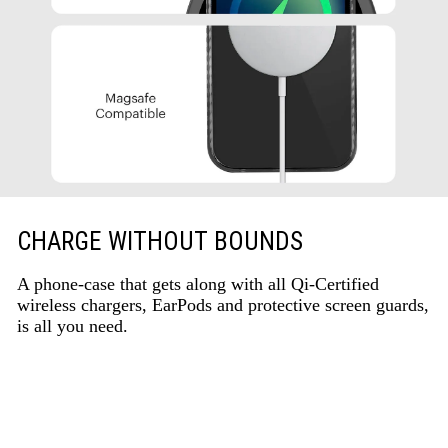
CHARGE WITHOUT BOUNDS
A phone-case that gets along with all Qi-Certified
wireless chargers, EarPods and protective screen guards,
is all you need.