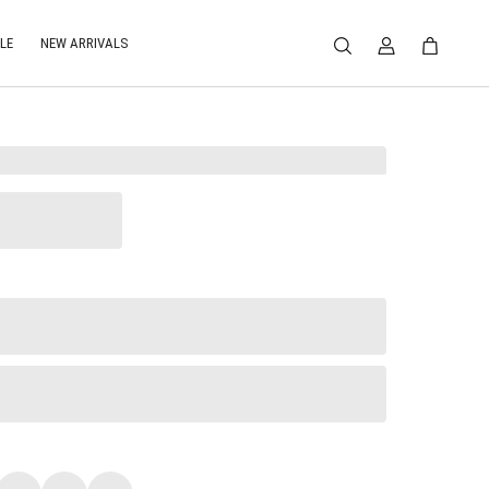
LE
NEW ARRIVALS