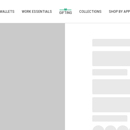
 WALLETS
WORK ESSENTIALS
COLLECTIONS
SHOP BY APP
GIFTING