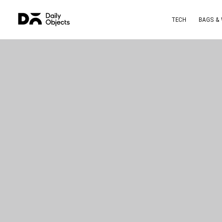
TECH
BAGS &