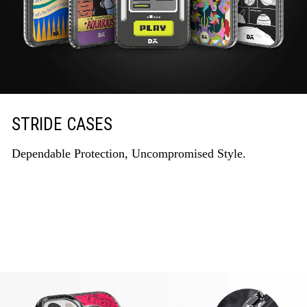
STRIDE CASES
Dependable Protection, Uncompromised Style.