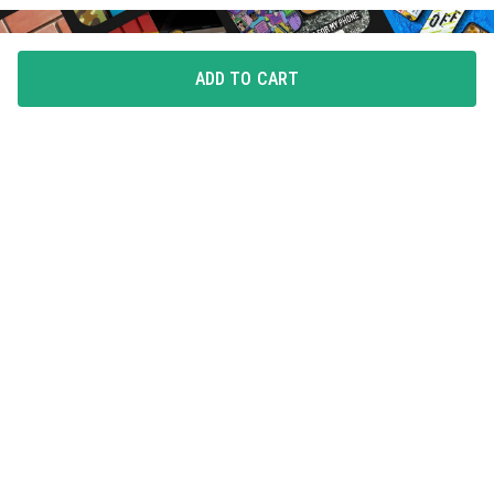
ADD TO CART
FLAUNT YOUR LOVE