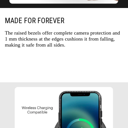
MADE FOR FOREVER
The raised bezels offer complete camera protection and
1 mm thickness at the edges cushions it from falling,
making it safe from all sides.