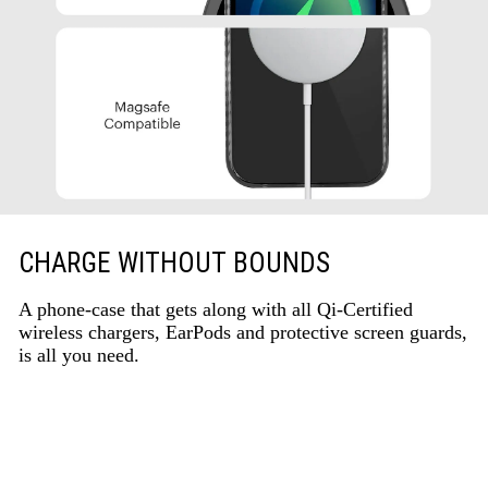
CHARGE WITHOUT BOUNDS
A phone-case that gets along with all Qi-Certified
wireless chargers, EarPods and protective screen guards,
is all you need.