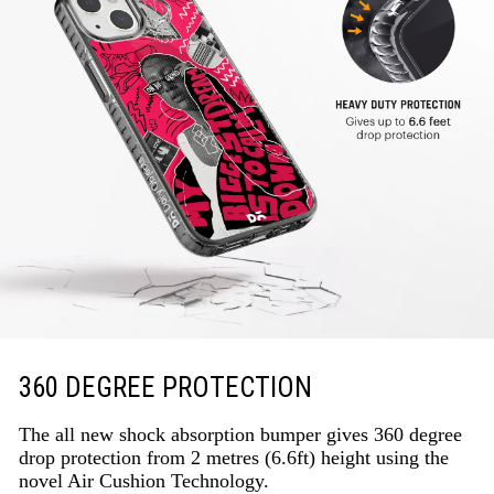
360 DEGREE PROTECTION
The all new shock absorption bumper gives 360 degree
drop protection from 2 metres (6.6ft) height using the
novel Air Cushion Technology.