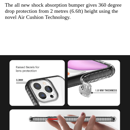
The all new shock absorption bumper gives 360 degree
drop protection from 2 metres (6.6ft) height using the
novel Air Cushion Technology.