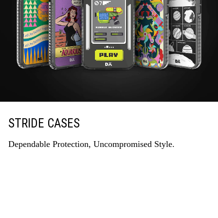
STRIDE CASES
Dependable Protection, Uncompromised Style.