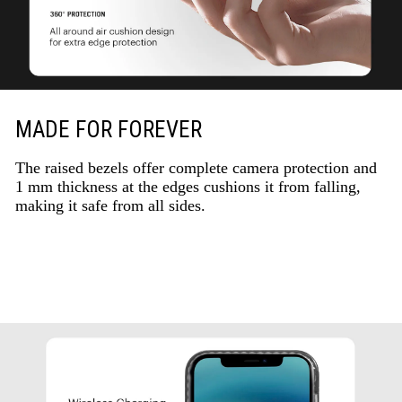
MADE FOR FOREVER
The raised bezels offer complete camera protection and
1 mm thickness at the edges cushions it from falling,
making it safe from all sides.