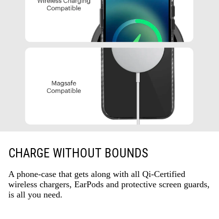
CHARGE WITHOUT BOUNDS
A phone-case that gets along with all Qi-Certified
wireless chargers, EarPods and protective screen guards,
is all you need.