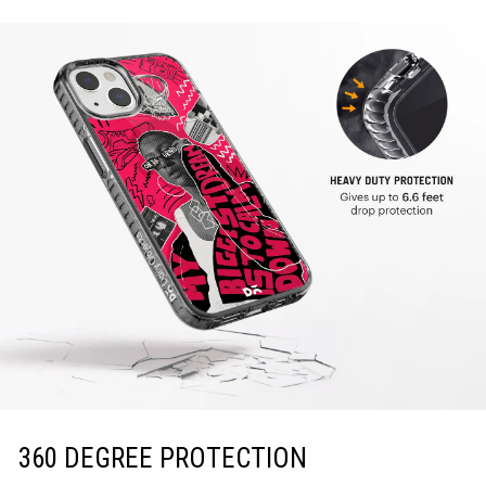
360 DEGREE PROTECTION