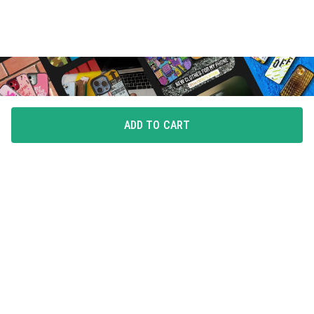
ADD TO CART