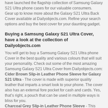
have launched the flagship collection of Samsung Galaxy
S21 Ultra phone cases for our valuable consumers.
Gear up to know more about the Galaxy S21 Ultra Back
Cover available at Dailyobjects.com. Refine your search
options and buy the best cover for your daunting gadget.
Buying a Samsung Galaxy S21 Ultra Cover,
have a look at the collection of
Dailyobjects.com
You will get to buy a Samsung Galaxy S21 Ultra phone
Cover in the best quality and various colours that will suit
your personality. Check out some of the most amazing
Samsung Galaxy S21 Ultra Cover from Dailyobjects.com:
Cider Brown Slip-in Leather Phone Sleeve for Galaxy
S21 Ultra
- The cover is made with superior quality
leather that imparts a smart look to your phone. The cover
also has an external fore pocket for cash and cards. Yes,
that’s right, a pouch that can be used in multiple ways is
bliss for you.
Charcoal Grey Slip-in Leather Phone Sleeve
- This