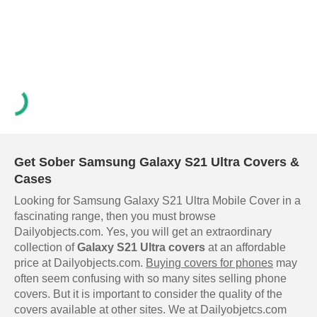
Get Sober Samsung Galaxy S21 Ultra Covers &
Cases
Looking for Samsung Galaxy S21 Ultra Mobile Cover in a
fascinating range, then you must browse
Dailyobjects.com. Yes, you will get an extraordinary
collection of
Galaxy S21 Ultra covers
at an affordable
price at Dailyobjects.com.
Buying covers for phones
may
often seem confusing with so many sites selling phone
covers. But it is important to consider the quality of the
covers available at other sites. We at Dailyobjetcs.com