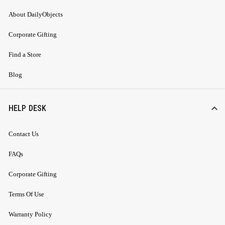
About DailyObjects
Corporate Gifting
Find a Store
Blog
HELP DESK
Contact Us
FAQs
Corporate Gifting
Terms Of Use
Warranty Policy