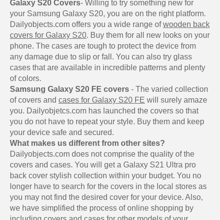
Galaxy S20 Covers
- Willing to try something new for
your Samsung Galaxy S20, you are on the right platform.
Dailyobjects.com offers you a wide range of
wooden back
covers for Galaxy S20
. Buy them for all new looks on your
phone. The cases are tough to protect the device from
any damage due to slip or fall. You can also try glass
cases that are available in incredible patterns and plenty
of colors.
Samsung Galaxy S20 FE covers
- The varied collection
of covers and
cases for Galaxy S20 FE
will surely amaze
you. Dailyobjetcs.com has launched the covers so that
you do not have to repeat your style. Buy them and keep
your device safe and secured.
What makes us different from other sites?
Dailyobjects.com does not comprise the quality of the
covers and cases. You will get a Galaxy S21 Ultra pro
back cover stylish collection within your budget. You no
longer have to search for the covers in the local stores as
you may not find the desired cover for your device. Also,
we have simplified the process of online shopping by
including covers and cases for other models of your