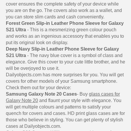
cover ensures the complete safety of your device while
you are on the go. The covers also work as a wallet, and
you can store slim cards and cash conveniently.
Forest Green Slip-in Leather Phone Sleeve for Galaxy
S21 Ultra
- This is a mesmerizing green colour pouch
and works as an ingenious accessory that enables you to
put its original look on display.
Deep Navy Slip-in Leather Phone Sleeve for Galaxy
S21 Ultra
- The navy blue cover is a symbol of class and
elegance. Give this cover to your cute little brother, and he
will be overjoyed to use it.
Dailyobjects.com has more surprises for you. You will get
covers for other models of your Samsung smartphone.
Check them out for your device:
Samsung Galaxy Note 20 Cases
- Buy
glass cases for
Galaxy Note 20
and flaunt your style with elegance. You
will get multiple colours and patterns to satisfy your
quench for covers and cases. HD print glass cases are for
those who believe in styling. You can get plenty of stylish
cases at Dailyobjects.com.