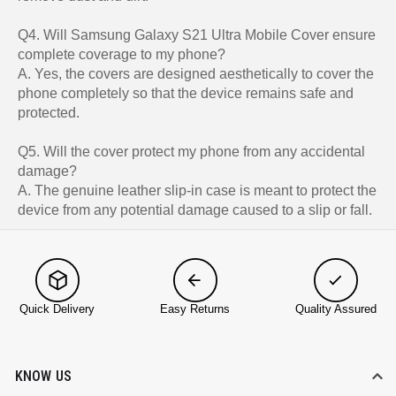
Q4. Will Samsung Galaxy S21 Ultra Mobile Cover ensure
complete coverage to my phone?
A. Yes, the covers are designed aesthetically to cover the
phone completely so that the device remains safe and
protected.
Q5. Will the cover protect my phone from any accidental
damage?
A. The genuine leather slip-in case is meant to protect the
device from any potential damage caused to a slip or fall.
Quick Delivery
Easy Returns
Quality Assured
KNOW US