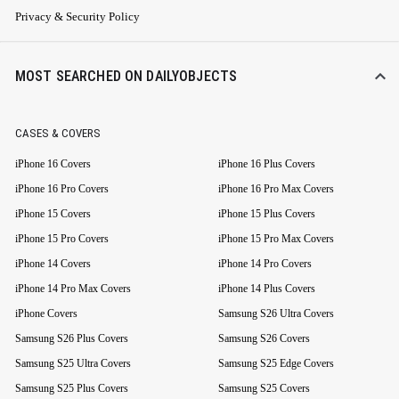
Privacy & Security Policy
MOST SEARCHED ON DAILYOBJECTS
CASES & COVERS
iPhone 16 Covers
iPhone 16 Plus Covers
iPhone 16 Pro Covers
iPhone 16 Pro Max Covers
iPhone 15 Covers
iPhone 15 Plus Covers
iPhone 15 Pro Covers
iPhone 15 Pro Max Covers
iPhone 14 Covers
iPhone 14 Pro Covers
iPhone 14 Pro Max Covers
iPhone 14 Plus Covers
iPhone Covers
Samsung S26 Ultra Covers
Samsung S26 Plus Covers
Samsung S26 Covers
Samsung S25 Ultra Covers
Samsung S25 Edge Covers
Samsung S25 Plus Covers
Samsung S25 Covers