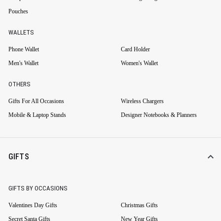
Pouches
WALLETS
Phone Wallet
Card Holder
Men's Wallet
Women's Wallet
OTHERS
Gifts For All Occasions
Wireless Chargers
Mobile & Laptop Stands
Designer Notebooks & Planners
GIFTS
GIFTS BY OCCASIONS
Valentines Day Gifts
Christmas Gifts
Secret Santa Gifts
New Year Gifts