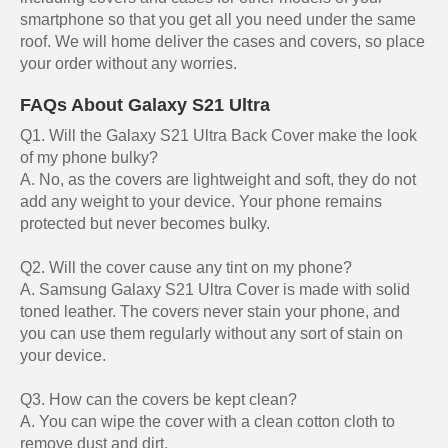
smartphone so that you get all you need under the same
roof. We will home deliver the cases and covers, so place
your order without any worries.
FAQs About Galaxy S21 Ultra
Q1. Will the Galaxy S21 Ultra Back Cover make the look
of my phone bulky?
A. No, as the covers are lightweight and soft, they do not
add any weight to your device. Your phone remains
protected but never becomes bulky.
Q2. Will the cover cause any tint on my phone?
A. Samsung Galaxy S21 Ultra Cover is made with solid
toned leather. The covers never stain your phone, and
you can use them regularly without any sort of stain on
your device.
Q3. How can the covers be kept clean?
A. You can wipe the cover with a clean cotton cloth to
remove dust and dirt.