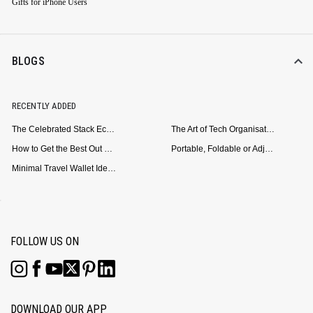
Gifts for iPhone Users
BLOGS
RECENTLY ADDED
The Celebrated Stack Ecosystem Arrives for Samsung
The Art of Tech Organisation: Meet the DailyObjects Trio
How to Get the Best Out of Your Loop Powerbank
Portable, Foldable or Adjustable? Picking the Right Laptop Stand for Bed Use
Minimal Travel Wallet Ideas for People Who Hate Carrying Too Much
FOLLOW US ON
DOWNLOAD OUR APP