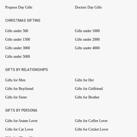
Propose Day Gifts
Doctors Day Gifts
CHRISTMAS GIFTING
Gifts under 500
Gifts under 1000
Gifts under 1500
Gifts under 2000
Gifts under 3000
Gifts under 4000
Gifts under 5000
GIFTS BY RELATIONSHIPS
Gifts for Men
Gifts for Her
Gifts for Boyfriend
Gifts for Girlfriend
Gifts for Sister
Gifts for Brother
GIFTS BY PERSONA
Gifts for Anime Lover
Gifts for Coffee Lover
Gifts for Car Lover
Gifts for Cricket Lover