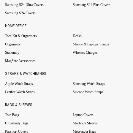
Samsung S24 Ultra Covers
Samsung S24 Plus Covers
Samsung S24 Covers
HOME OFFICE
Tech Kit & Organisers
Desks
Organisers
Mobile & Laptops Stands
Stationery
Wireless Charger
MagSafe Accessories
STRAPS & WATCHBANDS
Apple Watch Straps
Samsung Watch Straps
Leather Watch Straps
Silicone Watch Straps
BAGS & SLEEVES
Tote Bags
Laptop Covers
Crossbody Bags
Macbook Sleeves
Passport Covers
Messenger Bags