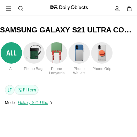
SAMSUNG GALAXY S21 ULTRA COMMANDO CLEAR COVERS & CASES
All
Phone Bags
Phone
Phone
Phone Grip
Lanyards
Wallets
Filters
Model:
Galaxy S21 Ultra