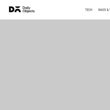
TECH
BAGS &