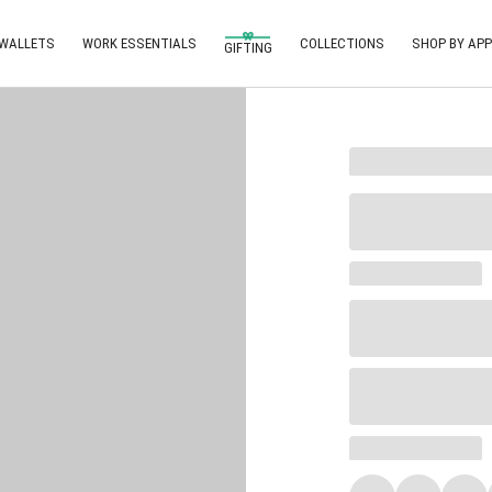
 WALLETS
WORK ESSENTIALS
COLLECTIONS
SHOP BY APP
GIFTING