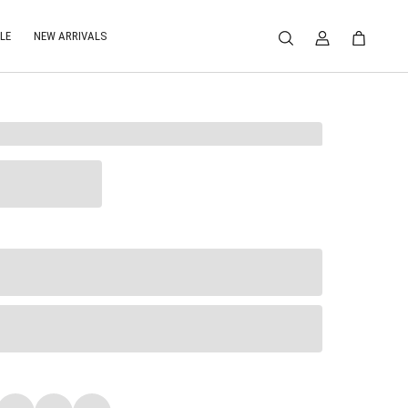
LE
NEW ARRIVALS