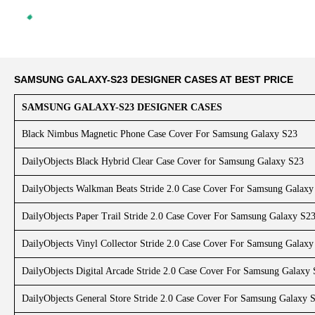
SAMSUNG GALAXY-S23 DESIGNER CASES AT BEST PRICE
SAMSUNG GALAXY-S23 DESIGNER CASES
Black Nimbus Magnetic Phone Case Cover For Samsung Galaxy S23
DailyObjects Black Hybrid Clear Case Cover for Samsung Galaxy S23
DailyObjects Walkman Beats Stride 2.0 Case Cover For Samsung Galaxy
DailyObjects Paper Trail Stride 2.0 Case Cover For Samsung Galaxy S2
DailyObjects Vinyl Collector Stride 2.0 Case Cover For Samsung Galaxy
DailyObjects Digital Arcade Stride 2.0 Case Cover For Samsung Galaxy
DailyObjects General Store Stride 2.0 Case Cover For Samsung Galaxy 