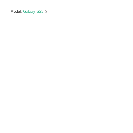
Model:
Galaxy S23