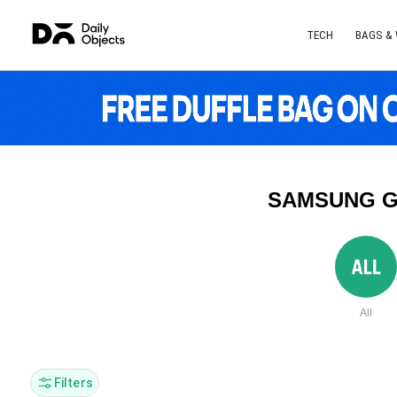
TECH
BAGS &
SAMSUNG G
All
Filters