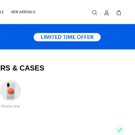
LE
NEW ARRIVALS
RS & CASES
Phone Grip