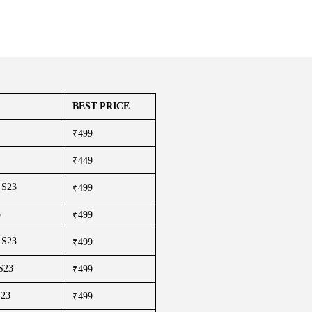
BEST PRICE
₹499
₹449
 S23
₹499
3
₹499
 S23
₹499
 S23
₹499
S23
₹499