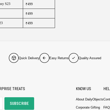
axy S23
₹499
₹499
23
₹499
Quick Delivery
Easy Returns
Quality Assured
RPRISE TREATS
KNOW US
HEL
About DailyObjects
Cont
SUBSCRIBE
Corporate Gifting
FAQ