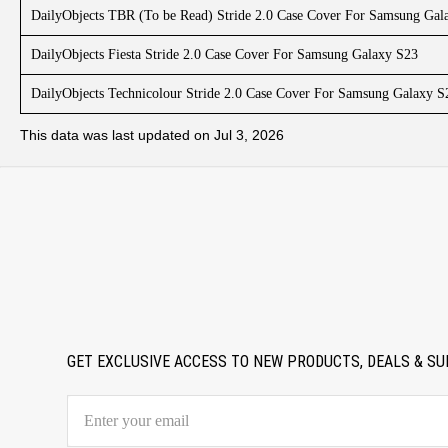
DailyObjects TBR (To be Read) Stride 2.0 Case Cover For Samsung Gal
DailyObjects Fiesta Stride 2.0 Case Cover For Samsung Galaxy S23
DailyObjects Technicolour Stride 2.0 Case Cover For Samsung Galaxy S
This data was last updated on Jul 3, 2026
GET EXCLUSIVE ACCESS TO NEW PRODUCTS, DEALS & SU