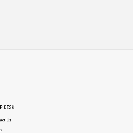
P DESK
act Us
s