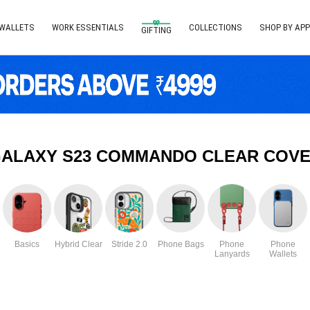
 WALLETS
WORK ESSENTIALS
COLLECTIONS
SHOP BY APP
GIFTING
ALAXY S23 COMMANDO CLEAR COVE
Basics
Hybrid Clear
Stride 2.0
Phone Bags
Phone
Phone
Lanyards
Wallets