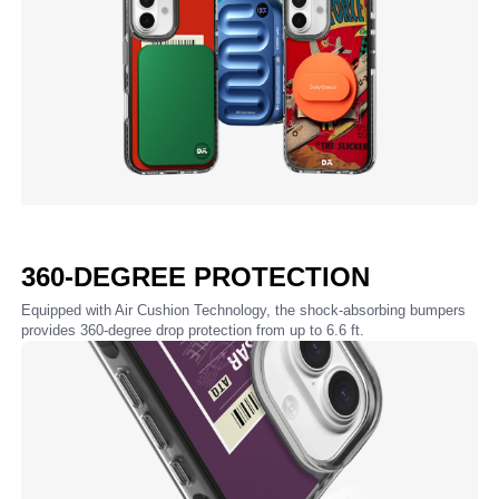
360-DEGREE PROTECTION
Equipped with Air Cushion Technology, the shock-absorbing bumpers
provides 360-degree drop protection from up to 6.6 ft.