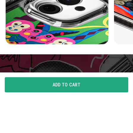
ADD TO CART