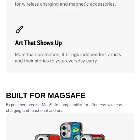
BUILT FOR MAGSAFE
Experience precise MagSafe compatibility for effortless wireless
charging and functional add-ons.