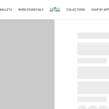
 WALLETS
WORK ESSENTIALS
COLLECTIONS
SHOP BY APP
GIFTING