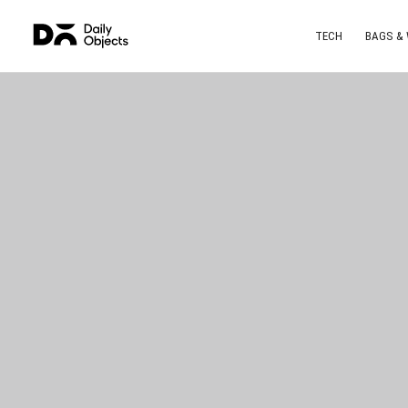
TECH
BAGS &