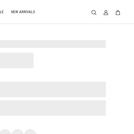
LE
NEW ARRIVALS