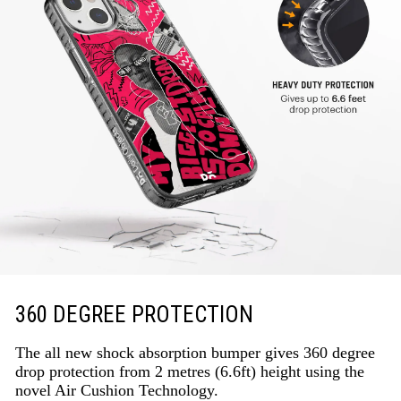
360 DEGREE PROTECTION
The all new shock absorption bumper gives 360 degree
drop protection from 2 metres (6.6ft) height using the
novel Air Cushion Technology.