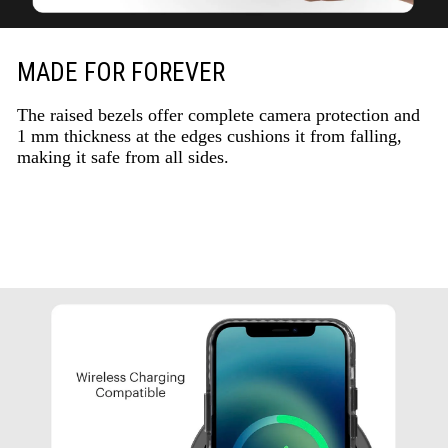
MADE FOR FOREVER
The raised bezels offer complete camera protection and
1 mm thickness at the edges cushions it from falling,
making it safe from all sides.