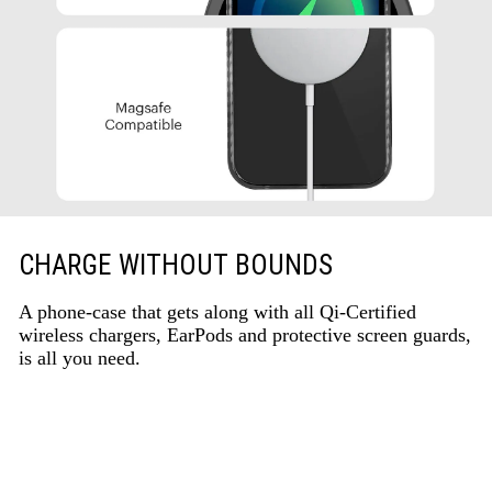
CHARGE WITHOUT BOUNDS
A phone-case that gets along with all Qi-Certified
wireless chargers, EarPods and protective screen guards,
is all you need.