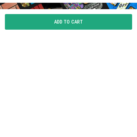
ADD TO CART
FLAUNT YOUR LOVE