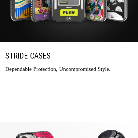
STRIDE CASES
Dependable Protection, Uncompromised Style.