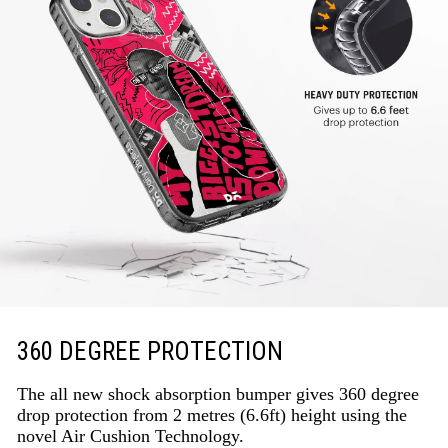
360 DEGREE PROTECTION
The all new shock absorption bumper gives 360 degree
drop protection from 2 metres (6.6ft) height using the
novel Air Cushion Technology.