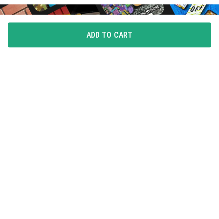
ADD TO CART
FLAUNT YOUR LOVE