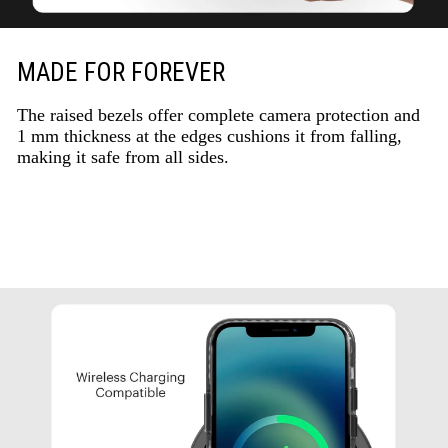
MADE FOR FOREVER
The raised bezels offer complete camera protection and
1 mm thickness at the edges cushions it from falling,
making it safe from all sides.