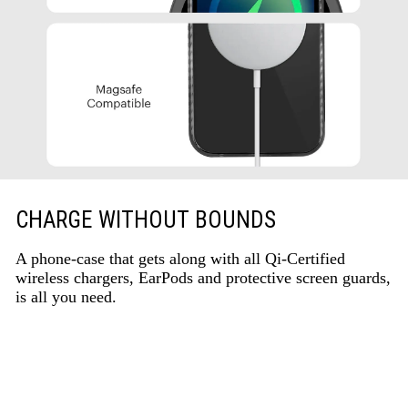
CHARGE WITHOUT BOUNDS
A phone-case that gets along with all Qi-Certified
wireless chargers, EarPods and protective screen guards,
is all you need.