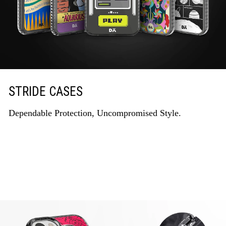
STRIDE CASES
Dependable Protection, Uncompromised Style.