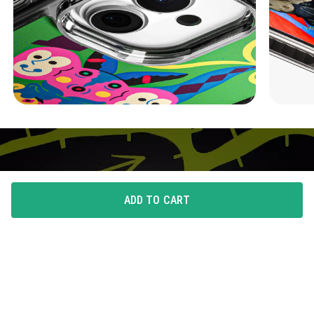
ADD TO CART