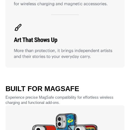
BUILT FOR MAGSAFE
Experience precise MagSafe compatibility for effortless wireless
charging and functional add-ons.