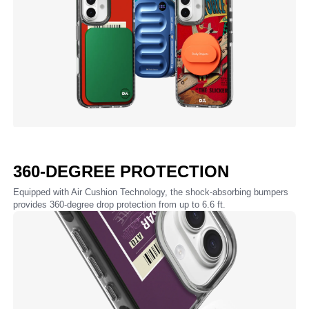
360-DEGREE PROTECTION
Equipped with Air Cushion Technology, the shock-absorbing bumpers
provides 360-degree drop protection from up to 6.6 ft.