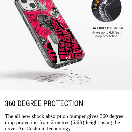
360 DEGREE PROTECTION
The all new shock absorption bumper gives 360 degree
drop protection from 2 metres (6.6ft) height using the
novel Air Cushion Technology.