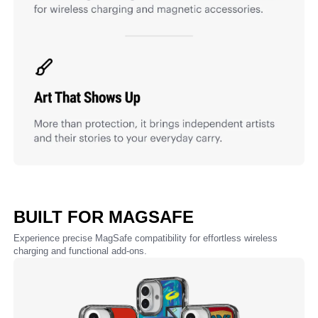
BUILT FOR MAGSAFE
Experience precise MagSafe compatibility for effortless wireless
charging and functional add-ons.