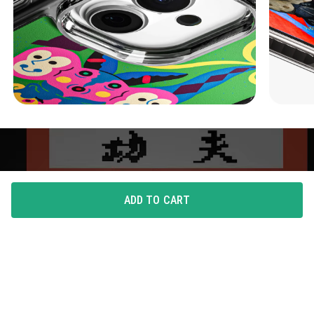
ADD TO CART