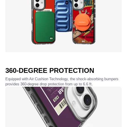
360-DEGREE PROTECTION
Equipped with Air Cushion Technology, the shock-absorbing bumpers
provides 360-degree drop protection from up to 6.6 ft.