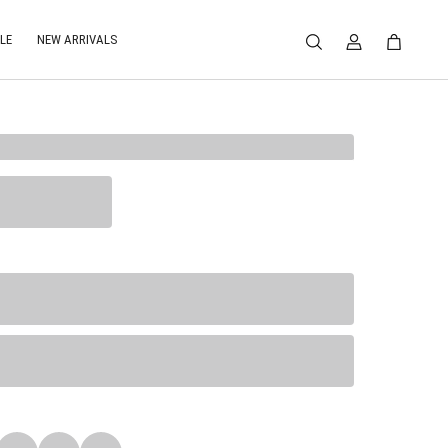
LE
NEW ARRIVALS