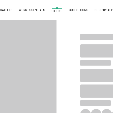
 WALLETS
WORK ESSENTIALS
COLLECTIONS
SHOP BY APP
GIFTING