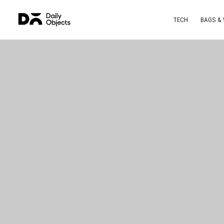
TECH
BAGS &