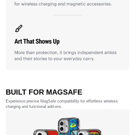
BUILT FOR MAGSAFE
Experience precise MagSafe compatibility for effortless wireless
charging and functional add-ons.