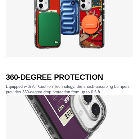
360-DEGREE PROTECTION
Equipped with Air Cushion Technology, the shock-absorbing bumpers
provides 360-degree drop protection from up to 6.6 ft.