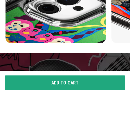
ADD TO CART