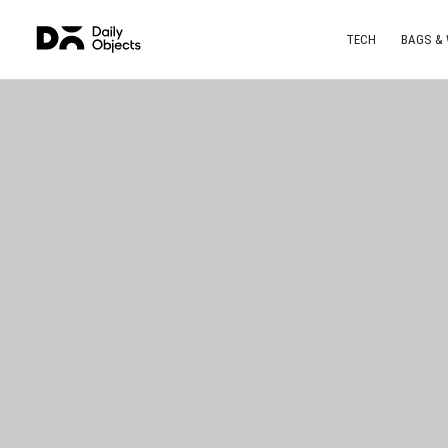
TECH
BAGS &