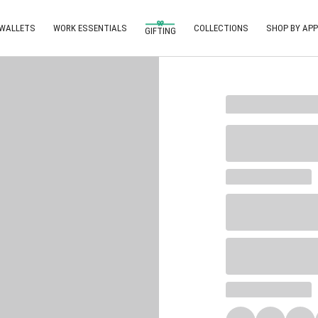
 WALLETS
WORK ESSENTIALS
COLLECTIONS
SHOP BY APP
GIFTING