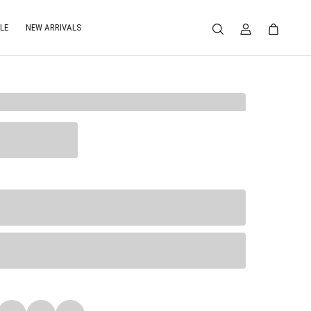
LE
NEW ARRIVALS