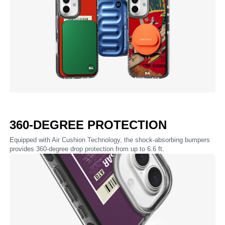
360-DEGREE PROTECTION
Equipped with Air Cushion Technology, the shock-absorbing bumpers
provides 360-degree drop protection from up to 6.6 ft.