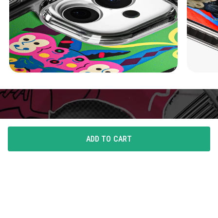
ADD TO CART