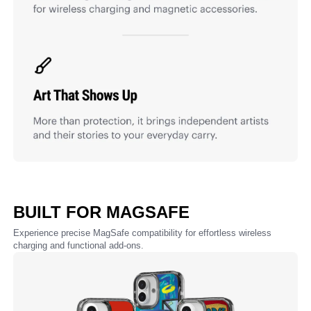
BUILT FOR MAGSAFE
Experience precise MagSafe compatibility for effortless wireless
charging and functional add-ons.