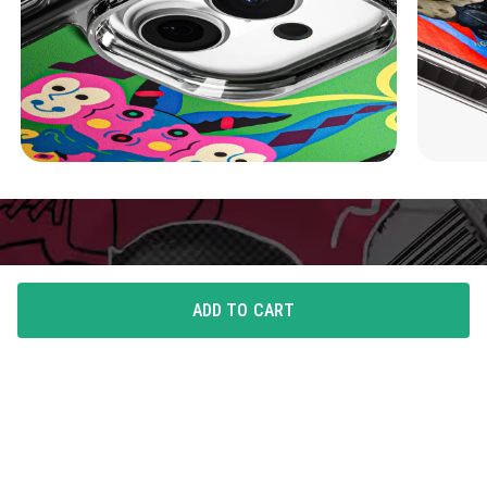
ADD TO CART