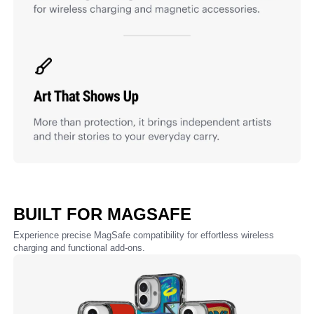
BUILT FOR MAGSAFE
Experience precise MagSafe compatibility for effortless wireless
charging and functional add-ons.