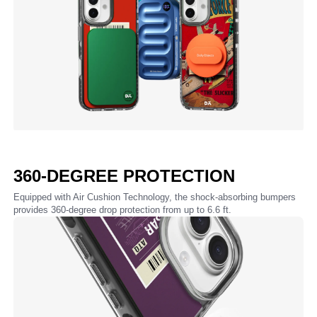
360-DEGREE PROTECTION
Equipped with Air Cushion Technology, the shock-absorbing bumpers
provides 360-degree drop protection from up to 6.6 ft.