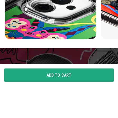
ADD TO CART