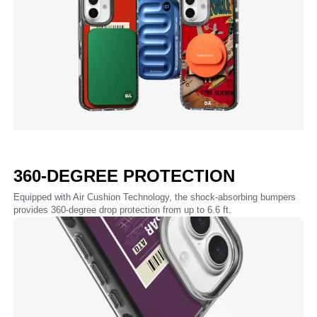
360-DEGREE PROTECTION
Equipped with Air Cushion Technology, the shock-absorbing bumpers
provides 360-degree drop protection from up to 6.6 ft.