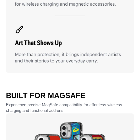
BUILT FOR MAGSAFE
Experience precise MagSafe compatibility for effortless wireless
charging and functional add-ons.