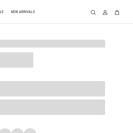
LE
NEW ARRIVALS