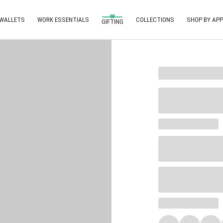
 WALLETS
WORK ESSENTIALS
COLLECTIONS
SHOP BY APP
GIFTING