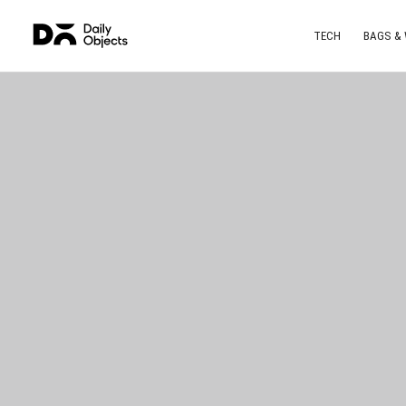
TECH
BAGS &