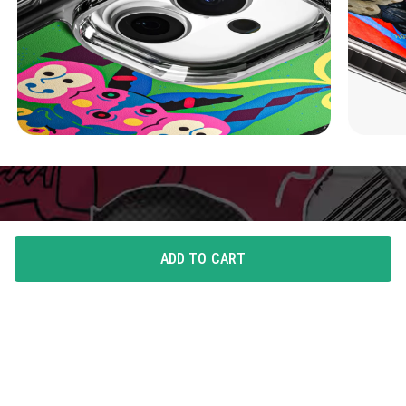
ADD TO CART