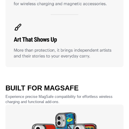
BUILT FOR MAGSAFE
Experience precise MagSafe compatibility for effortless wireless
charging and functional add-ons.