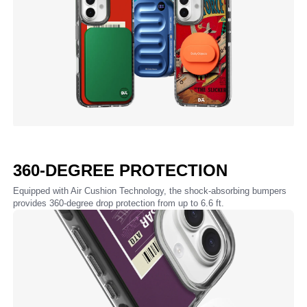
360-DEGREE PROTECTION
Equipped with Air Cushion Technology, the shock-absorbing bumpers
provides 360-degree drop protection from up to 6.6 ft.