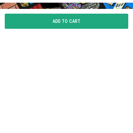
ADD TO CART
FLAUNT YOUR LOVE