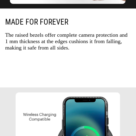
MADE FOR FOREVER
The raised bezels offer complete camera protection and
1 mm thickness at the edges cushions it from falling,
making it safe from all sides.