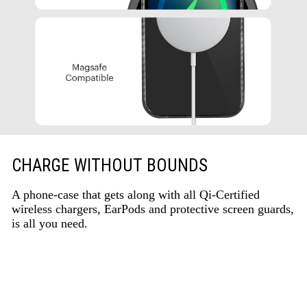
CHARGE WITHOUT BOUNDS
A phone-case that gets along with all Qi-Certified
wireless chargers, EarPods and protective screen guards,
is all you need.