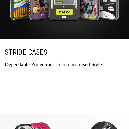
STRIDE CASES
Dependable Protection, Uncompromised Style.