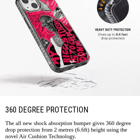
360 DEGREE PROTECTION
The all new shock absorption bumper gives 360 degree
drop protection from 2 metres (6.6ft) height using the
novel Air Cushion Technology.