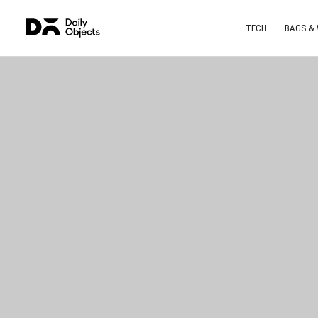
TECH
BAGS &