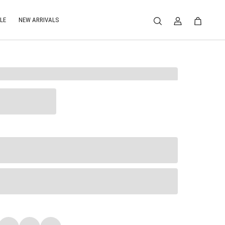
LE
NEW ARRIVALS