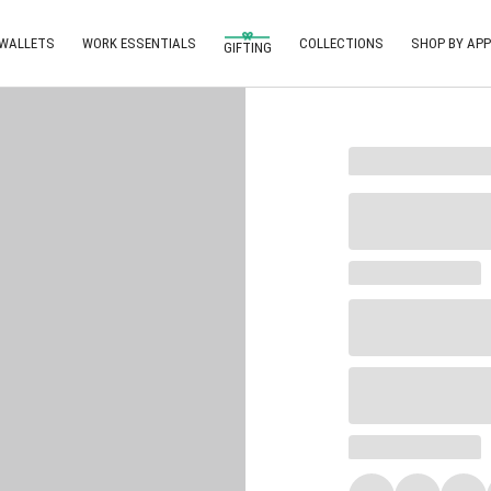
 WALLETS
WORK ESSENTIALS
COLLECTIONS
SHOP BY APP
GIFTING