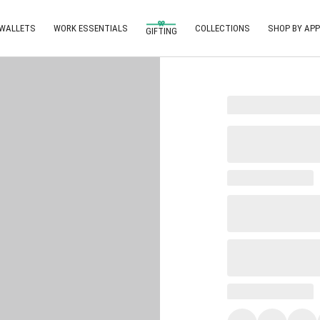
 WALLETS
WORK ESSENTIALS
COLLECTIONS
SHOP BY APP
GIFTING