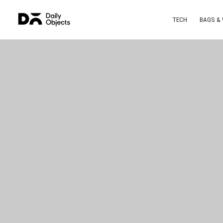
TECH
BAGS &