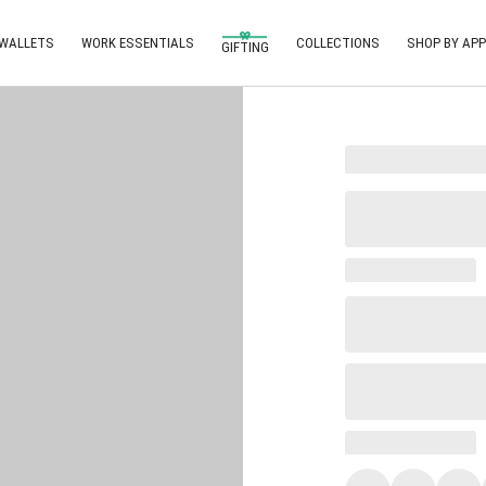
 WALLETS
WORK ESSENTIALS
COLLECTIONS
SHOP BY APP
GIFTING