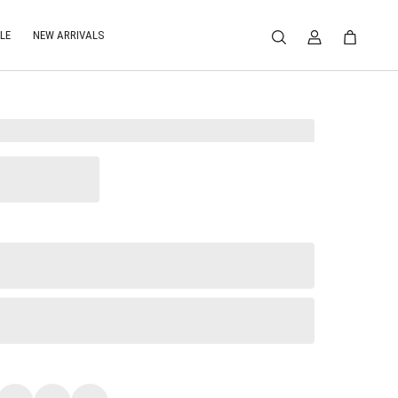
LE
NEW ARRIVALS