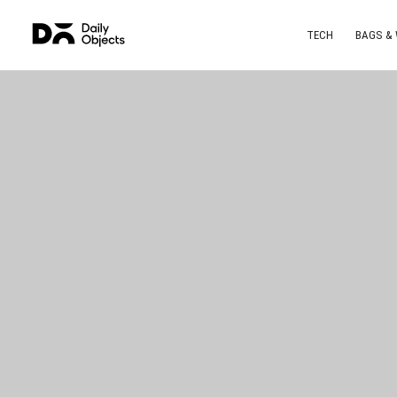
TECH
BAGS &