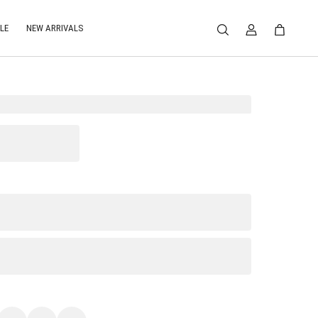
LE
NEW ARRIVALS