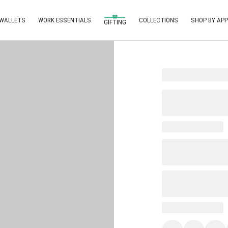
 WALLETS
WORK ESSENTIALS
COLLECTIONS
SHOP BY APP
GIFTING