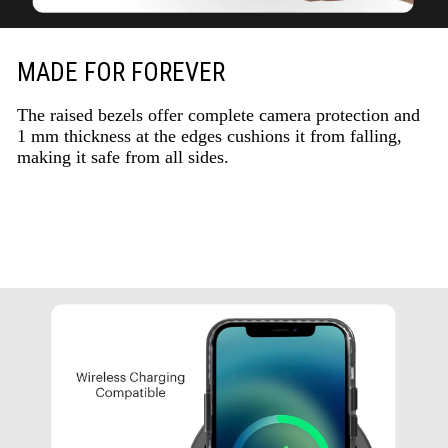
MADE FOR FOREVER
The raised bezels offer complete camera protection and
1 mm thickness at the edges cushions it from falling,
making it safe from all sides.