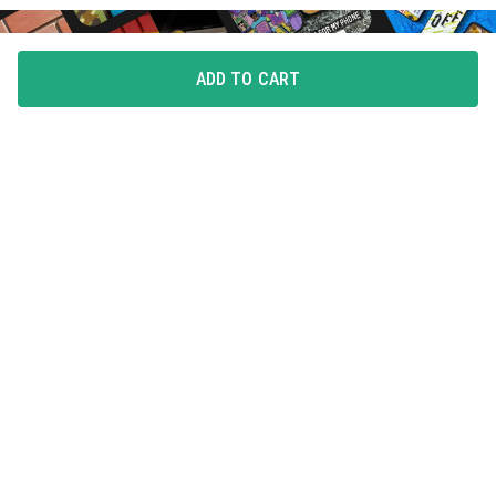
ADD TO CART
FLAUNT YOUR LOVE