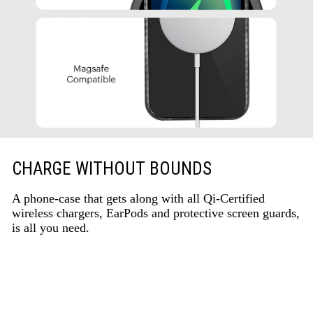
CHARGE WITHOUT BOUNDS
A phone-case that gets along with all Qi-Certified
wireless chargers, EarPods and protective screen guards,
is all you need.