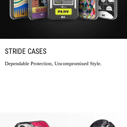
STRIDE CASES
Dependable Protection, Uncompromised Style.