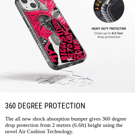
360 DEGREE PROTECTION
The all new shock absorption bumper gives 360 degree
drop protection from 2 metres (6.6ft) height using the
novel Air Cushion Technology.