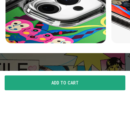
ADD TO CART