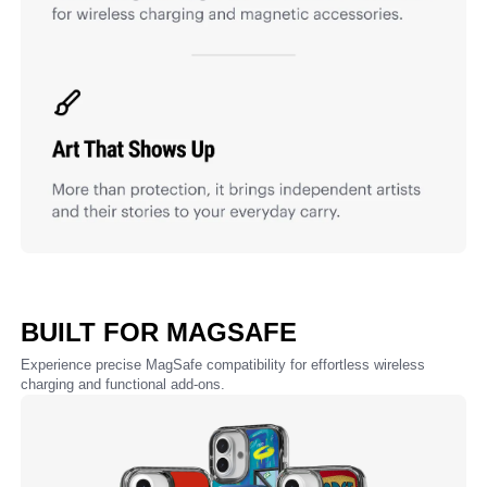
BUILT FOR MAGSAFE
Experience precise MagSafe compatibility for effortless wireless
charging and functional add-ons.