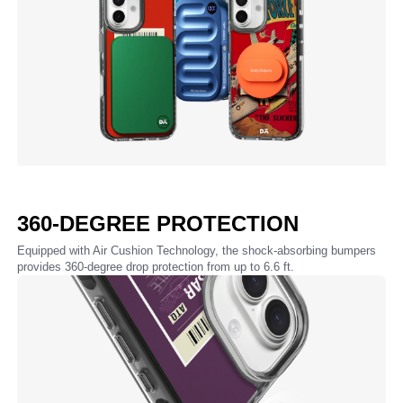
360-DEGREE PROTECTION
Equipped with Air Cushion Technology, the shock-absorbing bumpers
provides 360-degree drop protection from up to 6.6 ft.