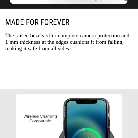
MADE FOR FOREVER
The raised bezels offer complete camera protection and
1 mm thickness at the edges cushions it from falling,
making it safe from all sides.