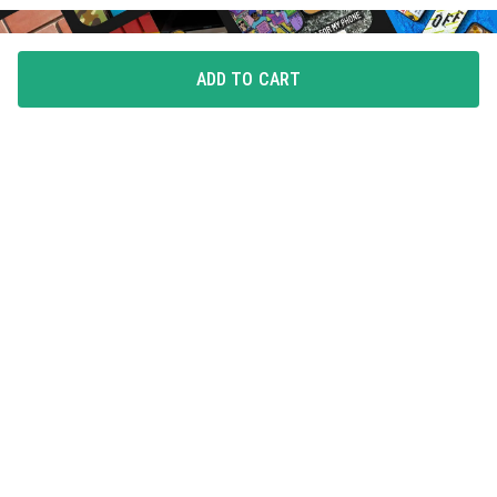
ADD TO CART
FLAUNT YOUR LOVE