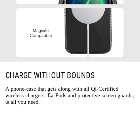
CHARGE WITHOUT BOUNDS
A phone-case that gets along with all Qi-Certified
wireless chargers, EarPods and protective screen guards,
is all you need.