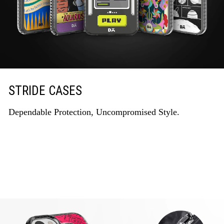
STRIDE CASES
Dependable Protection, Uncompromised Style.