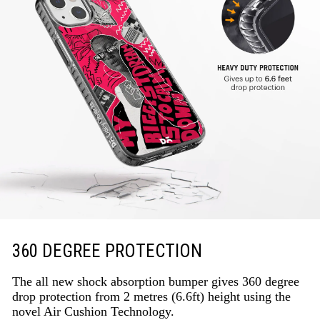
360 DEGREE PROTECTION
The all new shock absorption bumper gives 360 degree
drop protection from 2 metres (6.6ft) height using the
novel Air Cushion Technology.