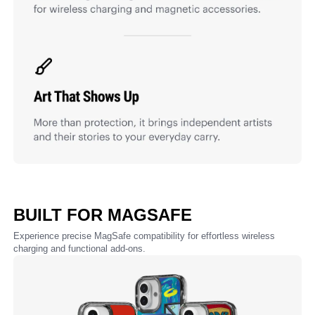
BUILT FOR MAGSAFE
Experience precise MagSafe compatibility for effortless wireless
charging and functional add-ons.