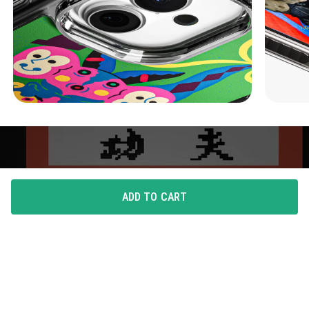
ADD TO CART