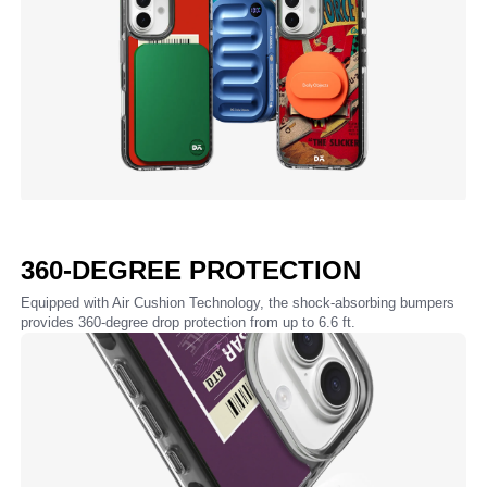
360-DEGREE PROTECTION
Equipped with Air Cushion Technology, the shock-absorbing bumpers
provides 360-degree drop protection from up to 6.6 ft.