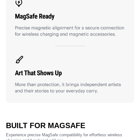
BUILT FOR MAGSAFE
Experience precise MagSafe compatibility for effortless wireless