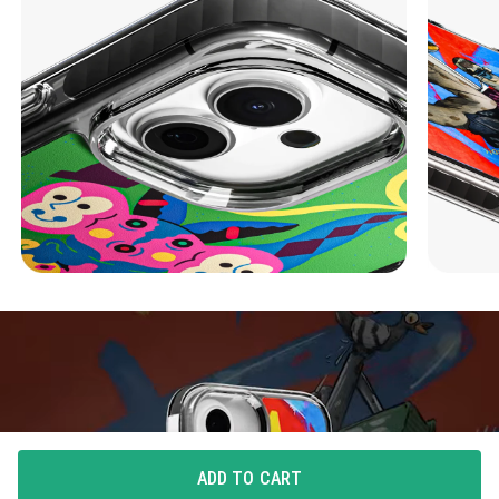
ADD TO CART