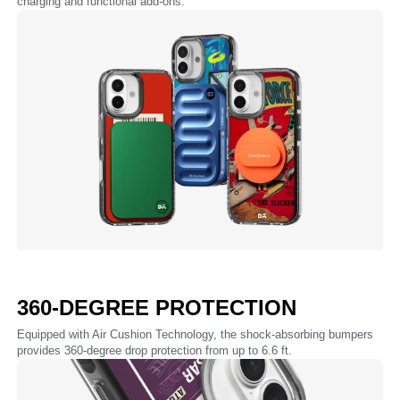
charging and functional add-ons.
360-DEGREE PROTECTION
Equipped with Air Cushion Technology, the shock-absorbing bumpers
provides 360-degree drop protection from up to 6.6 ft.