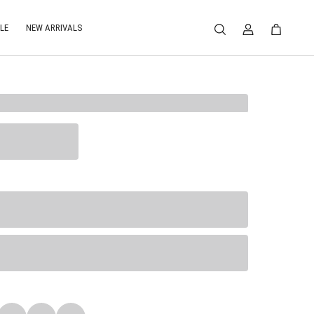
LE
NEW ARRIVALS