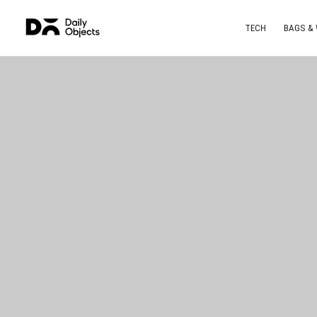
TECH
BAGS &