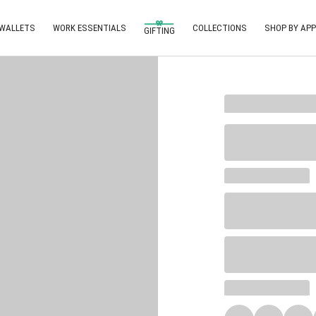
 WALLETS
WORK ESSENTIALS
COLLECTIONS
SHOP BY APP
GIFTING