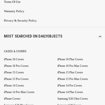
Terms Of Use
Warranty Policy
Privacy & Security Policy
MOST SEARCHED ON DAILYOBJECTS
CASES & COVERS
iPhone 16 Covers
iPhone 16 Plus Covers
iPhone 16 Pro Covers
iPhone 16 Pro Max Covers
iPhone 15 Covers
iPhone 15 Plus Covers
iPhone 15 Pro Covers
iPhone 15 Pro Max Covers
iPhone 14 Covers
iPhone 14 Pro Covers
iPhone 14 Pro Max Covers
iPhone 14 Plus Covers
iPhone Covers
Samsung S26 Ultra Covers