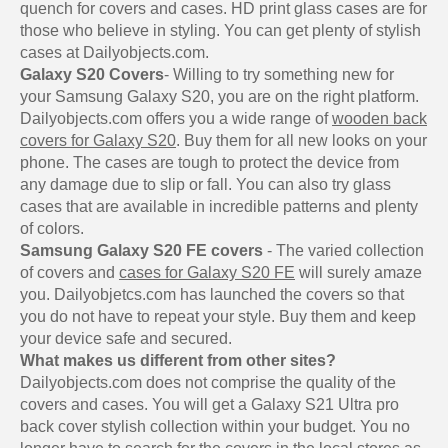
quench for covers and cases. HD print glass cases are for
those who believe in styling. You can get plenty of stylish
cases at Dailyobjects.com.
Galaxy S20 Covers
- Willing to try something new for
your Samsung Galaxy S20, you are on the right platform.
Dailyobjects.com offers you a wide range of
wooden back
covers for Galaxy S20
. Buy them for all new looks on your
phone. The cases are tough to protect the device from
any damage due to slip or fall. You can also try glass
cases that are available in incredible patterns and plenty
of colors.
Samsung Galaxy S20 FE covers
- The varied collection
of covers and
cases for Galaxy S20 FE
will surely amaze
you. Dailyobjetcs.com has launched the covers so that
you do not have to repeat your style. Buy them and keep
your device safe and secured.
What makes us different from other sites?
Dailyobjects.com does not comprise the quality of the
covers and cases. You will get a Galaxy S21 Ultra pro
back cover stylish collection within your budget. You no