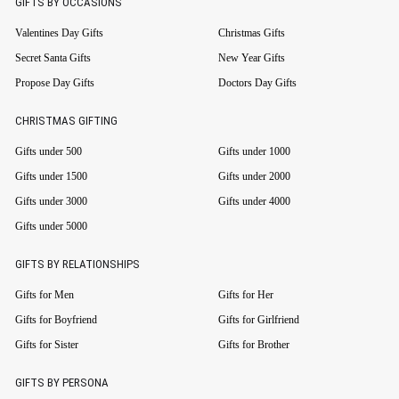
GIFTS BY OCCASIONS
Valentines Day Gifts
Christmas Gifts
Secret Santa Gifts
New Year Gifts
Propose Day Gifts
Doctors Day Gifts
CHRISTMAS GIFTING
Gifts under 500
Gifts under 1000
Gifts under 1500
Gifts under 2000
Gifts under 3000
Gifts under 4000
Gifts under 5000
GIFTS BY RELATIONSHIPS
Gifts for Men
Gifts for Her
Gifts for Boyfriend
Gifts for Girlfriend
Gifts for Sister
Gifts for Brother
GIFTS BY PERSONA