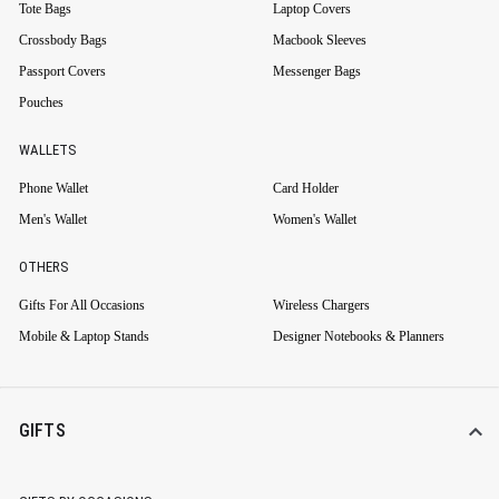
Tote Bags
Laptop Covers
Crossbody Bags
Macbook Sleeves
Passport Covers
Messenger Bags
Pouches
WALLETS
Phone Wallet
Card Holder
Men's Wallet
Women's Wallet
OTHERS
Gifts For All Occasions
Wireless Chargers
Mobile & Laptop Stands
Designer Notebooks & Planners
GIFTS