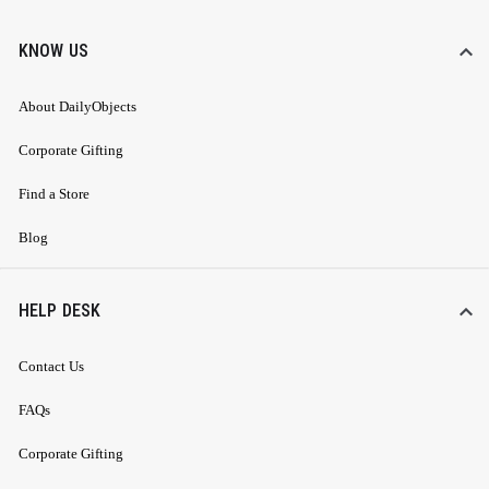
KNOW US
About DailyObjects
Corporate Gifting
Find a Store
Blog
HELP DESK
Contact Us
FAQs
Corporate Gifting