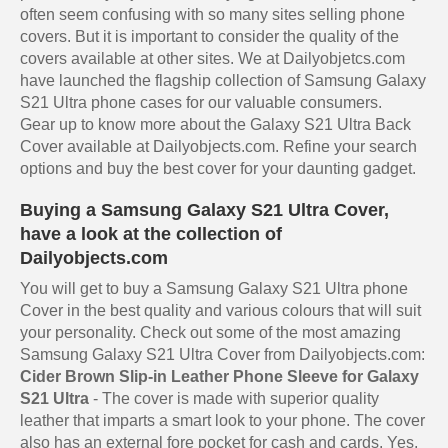
often seem confusing with so many sites selling phone
covers. But it is important to consider the quality of the
covers available at other sites. We at Dailyobjetcs.com
have launched the flagship collection of Samsung Galaxy
S21 Ultra phone cases for our valuable consumers.
Gear up to know more about the Galaxy S21 Ultra Back
Cover available at Dailyobjects.com. Refine your search
options and buy the best cover for your daunting gadget.
Buying a Samsung Galaxy S21 Ultra Cover,
have a look at the collection of
Dailyobjects.com
You will get to buy a Samsung Galaxy S21 Ultra phone
Cover in the best quality and various colours that will suit
your personality. Check out some of the most amazing
Samsung Galaxy S21 Ultra Cover from Dailyobjects.com:
Cider Brown Slip-in Leather Phone Sleeve for Galaxy
S21 Ultra
- The cover is made with superior quality
leather that imparts a smart look to your phone. The cover
also has an external fore pocket for cash and cards. Yes,