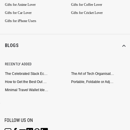
Gifts for Anime Lover
Gifts for Coffee Lover
Gifts for Car Lover
Gifts for Cricket Lover
Gifts for iPhone Users
BLOGS
RECENTLY ADDED
The Celebrated Stack Ecosystem Arrives for Samsung
The Art of Tech Organisation: Meet the DailyObjects Trio
How to Get the Best Out of Your Loop Powerbank
Portable, Foldable or Adjustable? Picking the Right Laptop Stand for Bed Use
Minimal Travel Wallet Ideas for People Who Hate Carrying Too Much
FOLLOW US ON