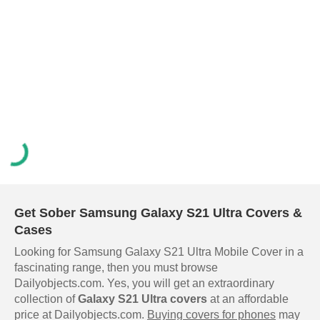
Get Sober Samsung Galaxy S21 Ultra Covers &
Cases
Looking for Samsung Galaxy S21 Ultra Mobile Cover in a
fascinating range, then you must browse
Dailyobjects.com. Yes, you will get an extraordinary
collection of
Galaxy S21 Ultra covers
at an affordable
price at Dailyobjects.com.
Buying covers for phones
may