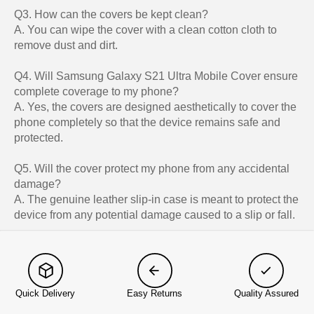
Q3. How can the covers be kept clean?
A. You can wipe the cover with a clean cotton cloth to
remove dust and dirt.
Q4. Will Samsung Galaxy S21 Ultra Mobile Cover ensure
complete coverage to my phone?
A. Yes, the covers are designed aesthetically to cover the
phone completely so that the device remains safe and
protected.
Q5. Will the cover protect my phone from any accidental
damage?
A. The genuine leather slip-in case is meant to protect the
device from any potential damage caused to a slip or fall.
Quick Delivery
Easy Returns
Quality Assured