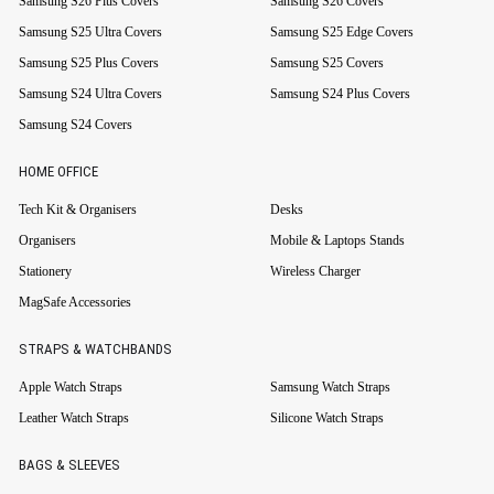
Samsung S26 Plus Covers
Samsung S26 Covers
Samsung S25 Ultra Covers
Samsung S25 Edge Covers
Samsung S25 Plus Covers
Samsung S25 Covers
Samsung S24 Ultra Covers
Samsung S24 Plus Covers
Samsung S24 Covers
HOME OFFICE
Tech Kit & Organisers
Desks
Organisers
Mobile & Laptops Stands
Stationery
Wireless Charger
MagSafe Accessories
STRAPS & WATCHBANDS
Apple Watch Straps
Samsung Watch Straps
Leather Watch Straps
Silicone Watch Straps
BAGS & SLEEVES