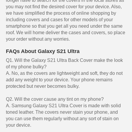
longer have to search for the covers in the local stores as
you may not find the desired cover for your device. Also,
we have simplified the process of online shopping by
including covers and cases for other models of your
smartphone so that you get all you need under the same
roof. We will home deliver the cases and covers, so place
your order without any worries.
FAQs About Galaxy S21 Ultra
Q1. Will the Galaxy S21 Ultra Back Cover make the look
of my phone bulky?
A. No, as the covers are lightweight and soft, they do not
add any weight to your device. Your phone remains
protected but never becomes bulky.
Q2. Will the cover cause any tint on my phone?
A. Samsung Galaxy S21 Ultra Cover is made with solid
toned leather. The covers never stain your phone, and
you can use them regularly without any sort of stain on
your device.