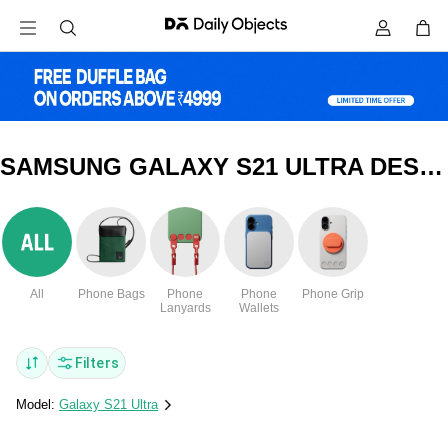
SAMSUNG GALAXY S21 ULTRA DESIGNER GLASS COVERS & CASES
All
Phone Bags
Phone
Phone
Phone Grip
Lanyards
Wallets
Filters
Model:
Galaxy S21 Ultra