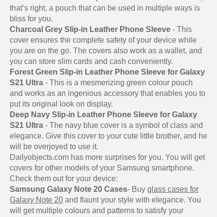
that’s right, a pouch that can be used in multiple ways is
bliss for you.
Charcoal Grey Slip-in Leather Phone Sleeve
- This
cover ensures the complete safety of your device while
you are on the go. The covers also work as a wallet, and
you can store slim cards and cash conveniently.
Forest Green Slip-in Leather Phone Sleeve for Galaxy
S21 Ultra
- This is a mesmerizing green colour pouch
and works as an ingenious accessory that enables you to
put its original look on display.
Deep Navy Slip-in Leather Phone Sleeve for Galaxy
S21 Ultra
- The navy blue cover is a symbol of class and
elegance. Give this cover to your cute little brother, and he
will be overjoyed to use it.
Dailyobjects.com has more surprises for you. You will get
covers for other models of your Samsung smartphone.
Check them out for your device:
Samsung Galaxy Note 20 Cases
- Buy
glass cases for
Galaxy Note 20
and flaunt your style with elegance. You
will get multiple colours and patterns to satisfy your