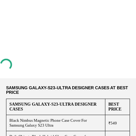
SAMSUNG GALAXY-S23-ULTRA DESIGNER CASES AT BEST
PRICE
SAMSUNG GALAXY-S23-ULTRA DESIGNER
BEST
CASES
PRICE
Black Nimbus Magnetic Phone Case Cover For
₹549
Samsung Galaxy S23 Ultra