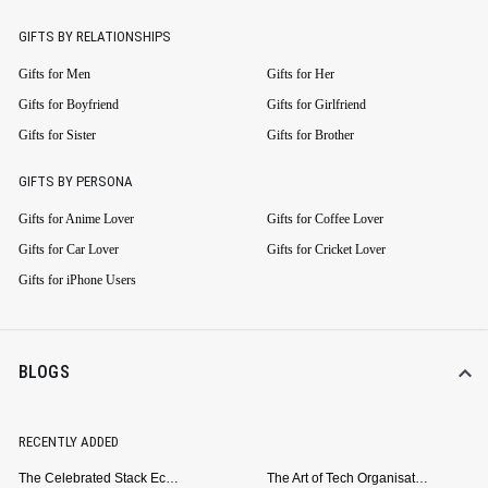
GIFTS BY RELATIONSHIPS
Gifts for Men
Gifts for Her
Gifts for Boyfriend
Gifts for Girlfriend
Gifts for Sister
Gifts for Brother
GIFTS BY PERSONA
Gifts for Anime Lover
Gifts for Coffee Lover
Gifts for Car Lover
Gifts for Cricket Lover
Gifts for iPhone Users
BLOGS
RECENTLY ADDED
The Celebrated Stack Ecosystem Arrives for Samsung
The Art of Tech Organisation: Meet the DailyObjects Trio