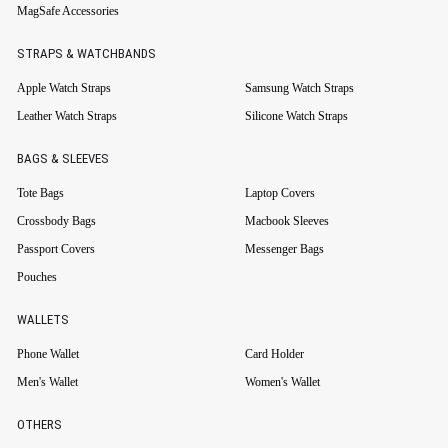
MagSafe Accessories
STRAPS & WATCHBANDS
Apple Watch Straps
Samsung Watch Straps
Leather Watch Straps
Silicone Watch Straps
BAGS & SLEEVES
Tote Bags
Laptop Covers
Crossbody Bags
Macbook Sleeves
Passport Covers
Messenger Bags
Pouches
WALLETS
Phone Wallet
Card Holder
Men's Wallet
Women's Wallet
OTHERS