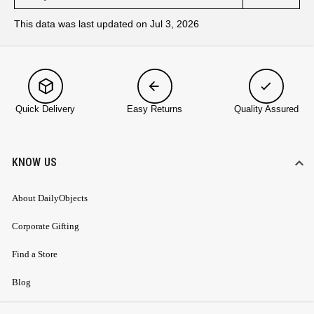
This data was last updated on Jul 3, 2026
Quick Delivery
Easy Returns
Quality Assured
KNOW US
About DailyObjects
Corporate Gifting
Find a Store
Blog