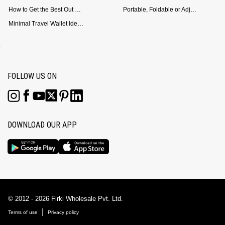
How to Get the Best Out of Your Loop Powerbank
Portable, Foldable or Adjustable? Picking the Right Laptop Stand for Bed Use
Minimal Travel Wallet Ideas for People Who Hate Carrying Too Much
FOLLOW US ON
DOWNLOAD OUR APP
© 2012 - 2026 Firki Wholesale Pvt. Ltd.
|
Terms of use
Privacy policy