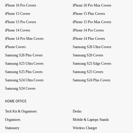
iPhone 16 Pro Covers
iPhone 16 Pro Max Covers
iPhone 15 Covers
iPhone 15 Plus Covers
iPhone 15 Pro Covers
iPhone 15 Pro Max Covers
iPhone 14 Covers
iPhone 14 Pro Covers
iPhone 14 Pro Max Covers
iPhone 14 Plus Covers
iPhone Covers
Samsung S26 Ultra Covers
Samsung S26 Plus Covers
Samsung S26 Covers
Samsung S25 Ultra Covers
Samsung S25 Edge Covers
Samsung S25 Plus Covers
Samsung S25 Covers
Samsung S24 Ultra Covers
Samsung S24 Plus Covers
Samsung S24 Covers
HOME OFFICE
Tech Kit & Organisers
Desks
Organisers
Mobile & Laptops Stands
Stationery
Wireless Charger