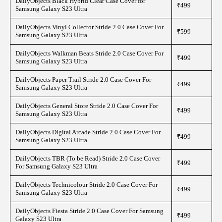
DailyObjects Black Hybrid Clear Case Cover for
₹499
Samsung Galaxy S23 Ultra
DailyObjects Vinyl Collector Stride 2.0 Case Cover For
₹599
Samsung Galaxy S23 Ultra
DailyObjects Walkman Beats Stride 2.0 Case Cover For
₹499
Samsung Galaxy S23 Ultra
DailyObjects Paper Trail Stride 2.0 Case Cover For
₹499
Samsung Galaxy S23 Ultra
DailyObjects General Store Stride 2.0 Case Cover For
₹499
Samsung Galaxy S23 Ultra
DailyObjects Digital Arcade Stride 2.0 Case Cover For
₹499
Samsung Galaxy S23 Ultra
DailyObjects TBR (To be Read) Stride 2.0 Case Cover
₹499
For Samsung Galaxy S23 Ultra
DailyObjects Technicolour Stride 2.0 Case Cover For
₹499
Samsung Galaxy S23 Ultra
DailyObjects Fiesta Stride 2.0 Case Cover For Samsung
₹499
Galaxy S23 Ultra