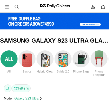
SAMSUNG GALAXY S23 ULTRA GLASS COVERS & CASES
All
Basics
Hybrid Clear
Stride 2.0
Phone Bags
Phone
Lanyards
Filters
Model:
Galaxy S23 Ultra