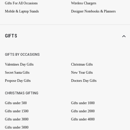
Gifts For All Occasions
Wireless Chargers
Mobile & Laptop Stands
Designer Notebooks & Planners
GIFTS
GIFTS BY OCCASIONS
Valentines Day Gifts
Christmas Gifts
Secret Santa Gifts
New Year Gifts
Propose Day Gifts
Doctors Day Gifts
CHRISTMAS GIFTING
Gifts under 500
Gifts under 1000
Gifts under 1500
Gifts under 2000
Gifts under 3000
Gifts under 4000
Gifts under 5000