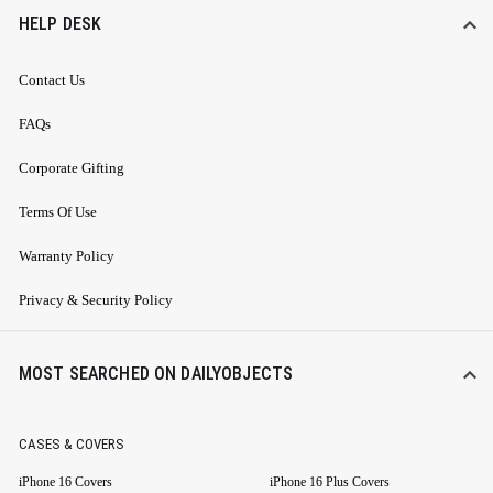
HELP DESK
Contact Us
FAQs
Corporate Gifting
Terms Of Use
Warranty Policy
Privacy & Security Policy
MOST SEARCHED ON DAILYOBJECTS
CASES & COVERS
iPhone 16 Covers
iPhone 16 Plus Covers