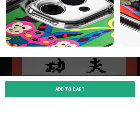
ADD TO CART