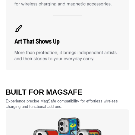
BUILT FOR MAGSAFE
Experience precise MagSafe compatibility for effortless wireless
charging and functional add-ons.