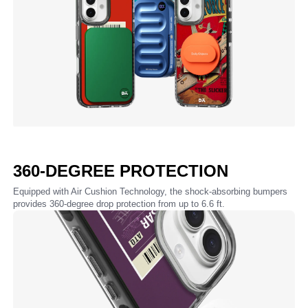
360-DEGREE PROTECTION
Equipped with Air Cushion Technology, the shock-absorbing bumpers
provides 360-degree drop protection from up to 6.6 ft.