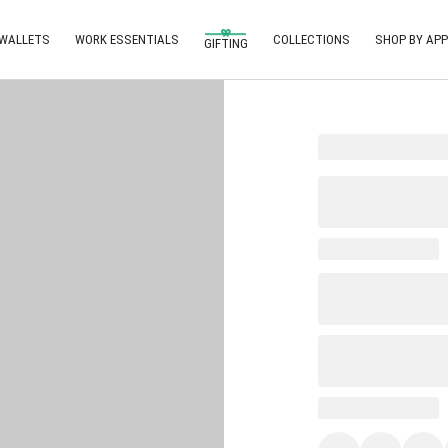
 WALLETS
WORK ESSENTIALS
COLLECTIONS
SHOP BY APP
GIFTING