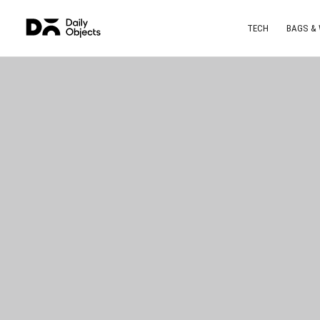
TECH
BAGS &