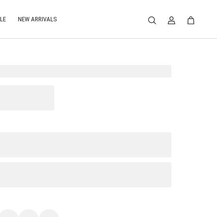
LE
NEW ARRIVALS