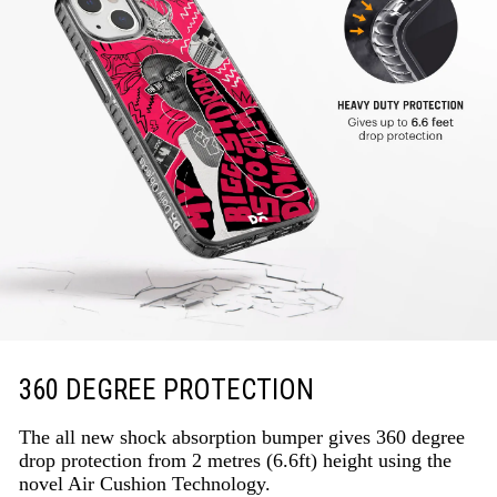
360 DEGREE PROTECTION
The all new shock absorption bumper gives 360 degree
drop protection from 2 metres (6.6ft) height using the
novel Air Cushion Technology.