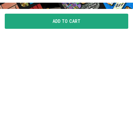
ADD TO CART
FLAUNT YOUR LOVE