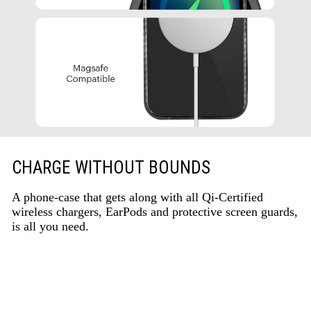
CHARGE WITHOUT BOUNDS
A phone-case that gets along with all Qi-Certified
wireless chargers, EarPods and protective screen guards,
is all you need.