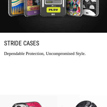
STRIDE CASES
Dependable Protection, Uncompromised Style.