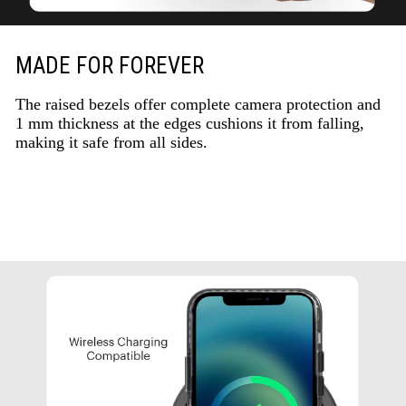
MADE FOR FOREVER
The raised bezels offer complete camera protection and
1 mm thickness at the edges cushions it from falling,
making it safe from all sides.