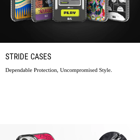
STRIDE CASES
Dependable Protection, Uncompromised Style.