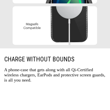
CHARGE WITHOUT BOUNDS
A phone-case that gets along with all Qi-Certified
wireless chargers, EarPods and protective screen guards,
is all you need.