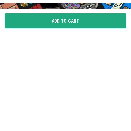
ADD TO CART
FLAUNT YOUR LOVE