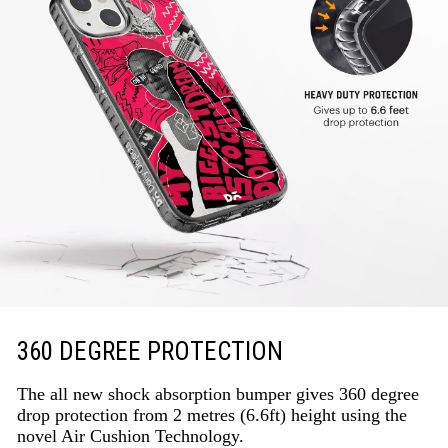
360 DEGREE PROTECTION
The all new shock absorption bumper gives 360 degree
drop protection from 2 metres (6.6ft) height using the
novel Air Cushion Technology.