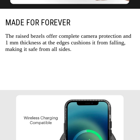
MADE FOR FOREVER
The raised bezels offer complete camera protection and
1 mm thickness at the edges cushions it from falling,
making it safe from all sides.