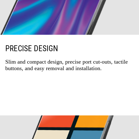
PRECISE DESIGN
Slim and compact design, precise port cut-outs, tactile
buttons, and easy removal and installation.