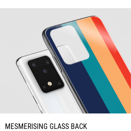
MESMERISING GLASS BACK