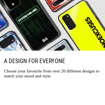
A DESIGN FOR EVERYONE
Choose your favourite from over 20 different designs to
match your mood and style.