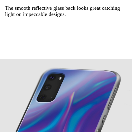
The smooth reflective glass back looks great catching
light on impeccable designs.