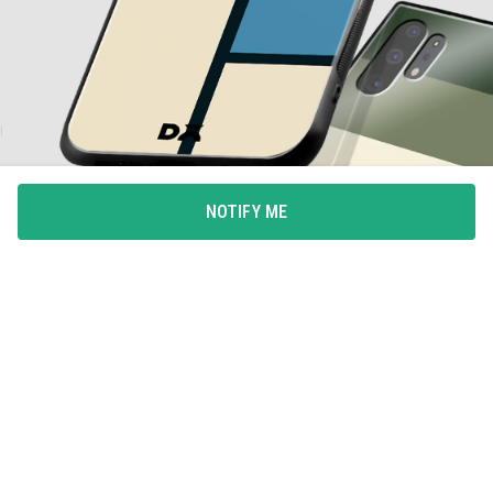
NOTIFY ME
ALL-AROUND PROTECTION
Full coverage for your phone with 360degree protection
from drops and bumps, with integrated button covers.