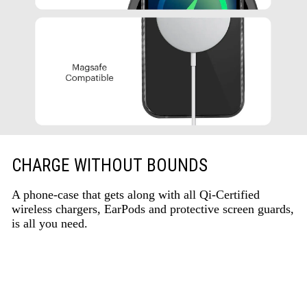
CHARGE WITHOUT BOUNDS
A phone-case that gets along with all Qi-Certified
wireless chargers, EarPods and protective screen guards,
is all you need.