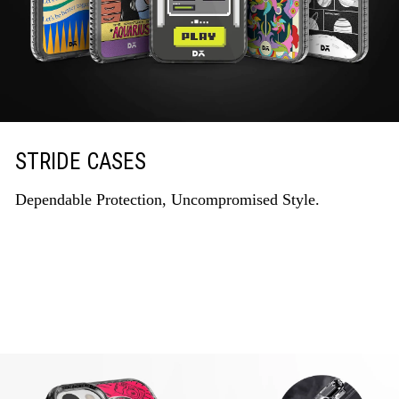
STRIDE CASES
Dependable Protection, Uncompromised Style.