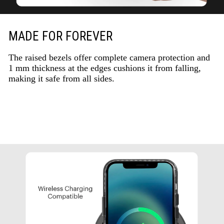
MADE FOR FOREVER
The raised bezels offer complete camera protection and
1 mm thickness at the edges cushions it from falling,
making it safe from all sides.