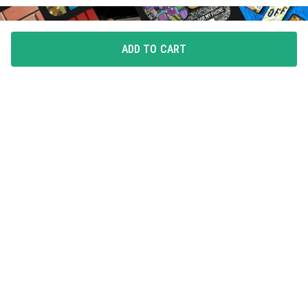
ADD TO CART
FLAUNT YOUR LOVE