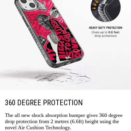
360 DEGREE PROTECTION
The all new shock absorption bumper gives 360 degree
drop protection from 2 metres (6.6ft) height using the
novel Air Cushion Technology.